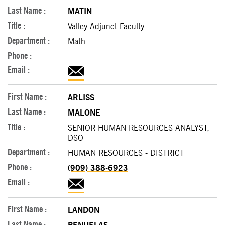
MATIN
Valley Adjunct Faculty
Math
ARLISS
MALONE
SENIOR HUMAN RESOURCES ANALYST,
DSO
HUMAN RESOURCES - DISTRICT
(909) 388-6923
LANDON