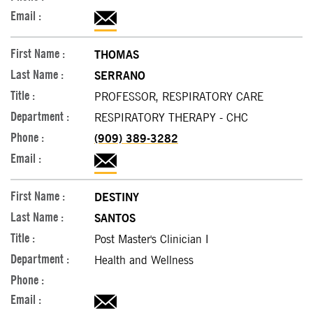
THOMAS
SERRANO
PROFESSOR, RESPIRATORY CARE
RESPIRATORY THERAPY - CHC
(909) 389-3282
DESTINY
SANTOS
Post Master's Clinician I
Health and Wellness