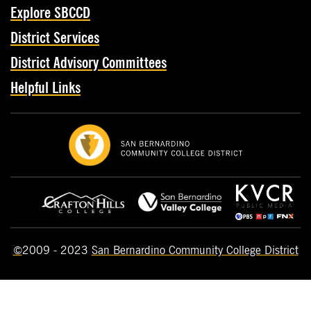
Explore SBCCD
District Services
District Advisory Committees
Helpful Links
©
2009 - 2023
San Bernardino Community College District