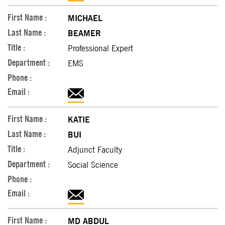
MICHAEL
BEAMER
Professional Expert
EMS
KATIE
BUI
Adjunct Faculty
Social Science
MD ABDUL