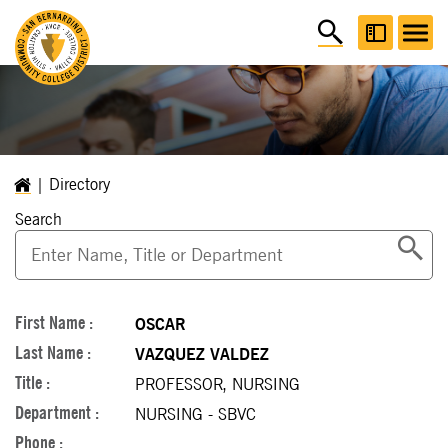
Directory
Search
OSCAR
VAZQUEZ VALDEZ
PROFESSOR, NURSING
NURSING - SBVC