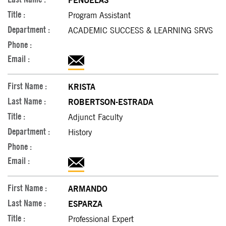
PENUELAS
Program Assistant
ACADEMIC SUCCESS & LEARNING SRVS
KRISTA
ROBERTSON-ESTRADA
Adjunct Faculty
History
ARMANDO
ESPARZA
Professional Expert