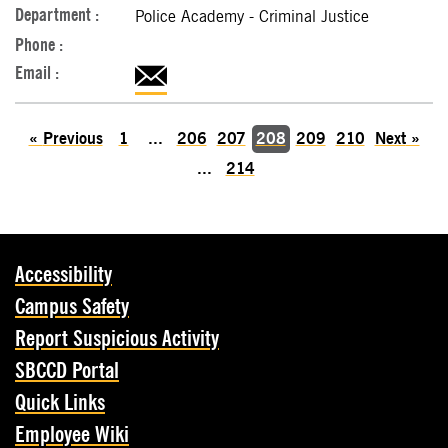
Police Academy - Criminal Justice
«
Previous
1
...
206
207
208
209
210
Next
»
...
214
Accessibility
Campus Safety
Report Suspicious Activity
SBCCD Portal
Quick Links
Employee Wiki