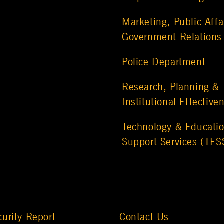
Marketing, Public Affa
Government Relations
Police Department
Research, Planning &
Institutional Effective
Technology & Educatio
Support Services (TES
urity Report
Contact Us