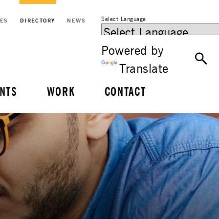
Select Language
CES
DIRECTORY
NEWS
Powered by
Translate
NTS
WORK
CONTACT