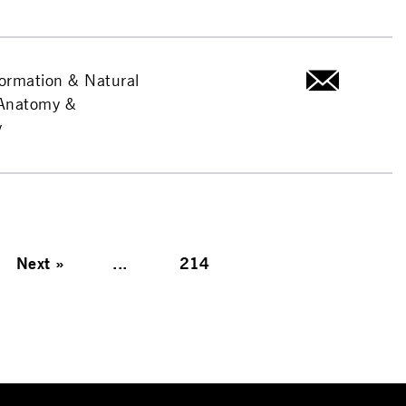
formation & Natural
-Anatomy &
y
Next
»
...
214