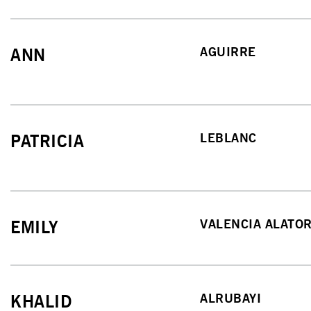
AGUIRRE
ANN
LEBLANC
PATRICIA
VALENCIA ALATO
EMILY
ALRUBAYI
KHALID