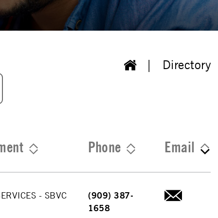
Directory
ment
Phone
Email
ERVICES - SBVC
(909) 387-
1658