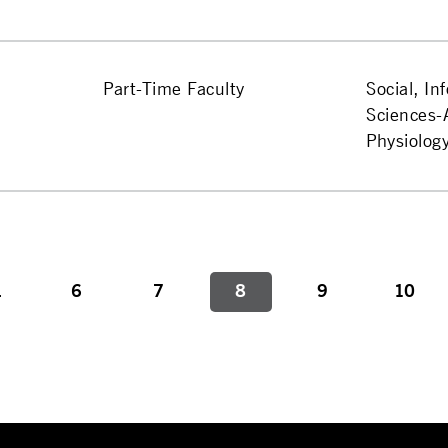
Part-Time Faculty
Social, In
Sciences
Physiolog
.
6
7
8
9
10