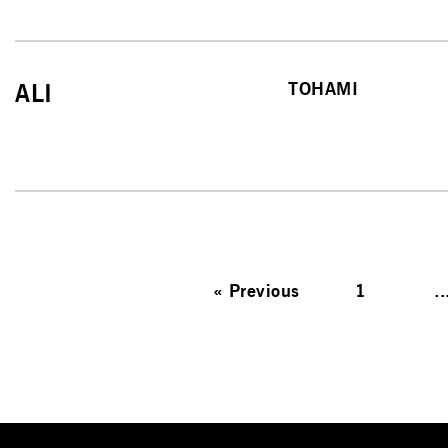
TOHAMI
ALI
«
Previous
1
..