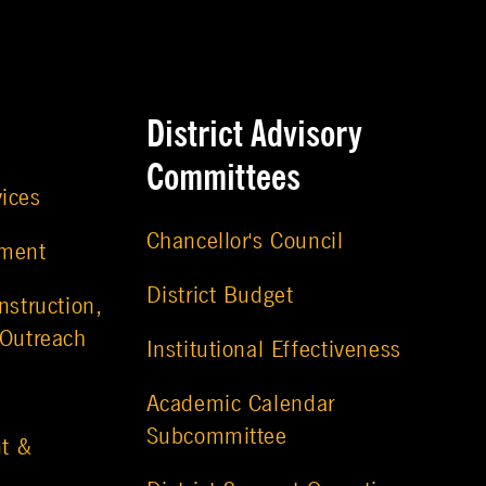
District Advisory
Committees
vices
Chancellor's Council
ement
District Budget
nstruction,
 Outreach
Institutional Effectiveness
Academic Calendar
Subcommittee
t &