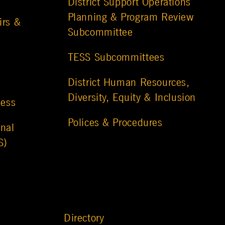
District Support Operations
Planning & Program Review
irs &
Subcommittee
TESS Subcommittees
District Human Resources,
Diversity, Equity & Inclusion
ness
Polices & Procedures
nal
S)
Directory