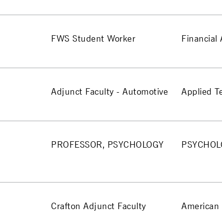
FWS Student Worker
Financial 
Adjunct Faculty - Automotive
Applied T
PROFESSOR, PSYCHOLOGY
PSYCHOL
Crafton Adjunct Faculty
American 