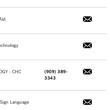
Aid
echnology
OGY - CHC
(909) 389-
3343
Sign Language