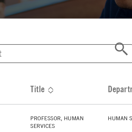
Title
Depart
PROFESSOR, HUMAN
HUMAN S
SERVICES