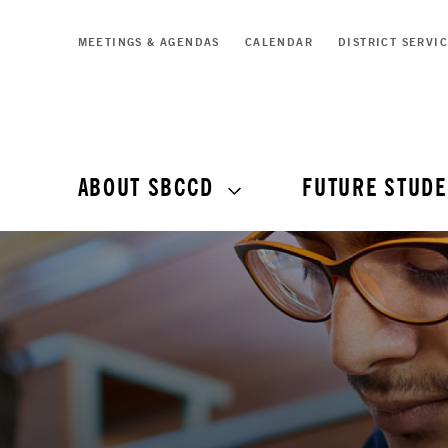
MEETINGS & AGENDAS
CALENDAR
DISTRICT SERVI
ABOUT SBCCD
FUTURE STUDE