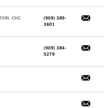
TION -CHC
(909) 389-
3601
(909) 384-
5279