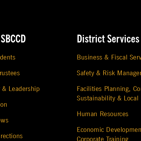
e SBCCD
District Services
udents
Business & Fiscal Ser
rustees
Safety & Risk Manag
r & Leadership
Facilities Planning, Co
Sustainability & Local
ion
Human Resources
ews
Economic Developmen
rections
Corporate Training