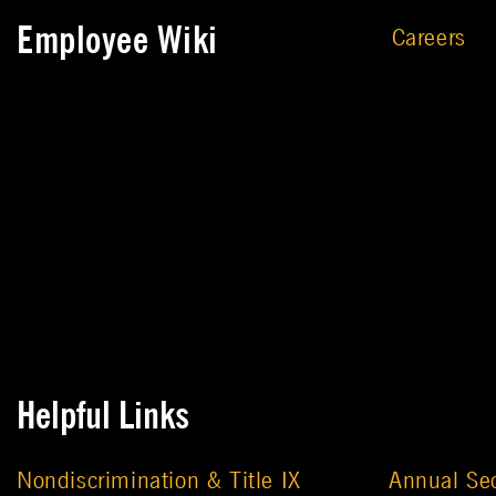
Employee Wiki
Careers
Helpful Links
Nondiscrimination & Title IX
Annual Sec