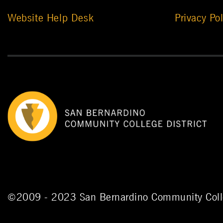
Website Help Desk
Privacy Pol
©
2009 - 2023
San Bernardino Community Colle