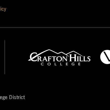
icy
ge District