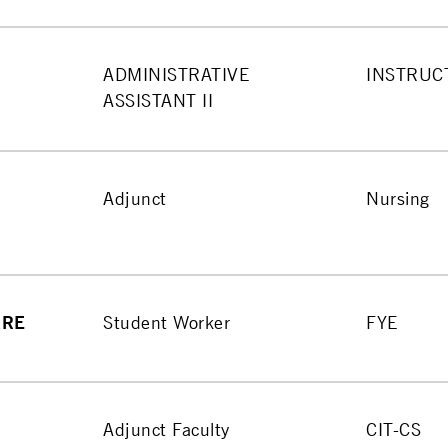
ADMINISTRATIVE
INSTRUC
ASSISTANT II
Adjunct
Nursing
RRE
Student Worker
FYE
Adjunct Faculty
CIT-CS