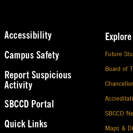
Accessibility
Explor
Campus Safety
Future St
Board of T
Report Suspicious
Activity
Chancello
Accreditat
SBCCD Portal
SBCCD N
Quick Links
Maps & Di