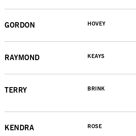
HOVEY
GORDON
KEAYS
RAYMOND
BRINK
TERRY
ROSE
KENDRA