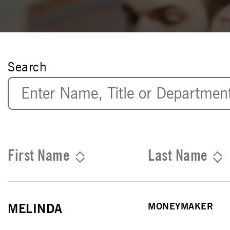
Search
First Name
Last Name
MONEYMAKER
MELINDA