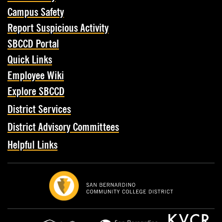
Campus Safety
Report Suspicious Activity
SBCCD Portal
Quick Links
Employee Wiki
Explore SBCCD
District Services
District Advisory Committees
Helpful Links