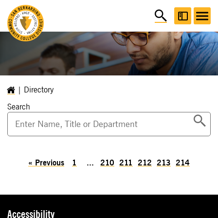
Directory
Search
«
Previous
1
...
210
211
212
213
214
Accessibility