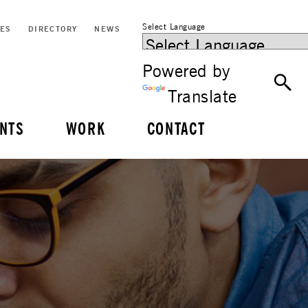
Select Language
CES
DIRECTORY
NEWS
Powered by
Translate
NTS
WORK
CONTACT