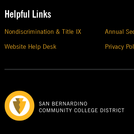
Helpful Links
Nondiscrimination & Title IX
Annual Sec
Website Help Desk
Privacy Pol