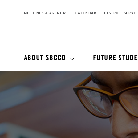
MEETINGS & AGENDAS
CALENDAR
DISTRICT SERVI
ABOUT SBCCD
FUTURE STUDE