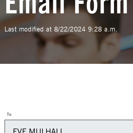
Email Form
Last modified at 8/22/2024 9:28 a.m.
To