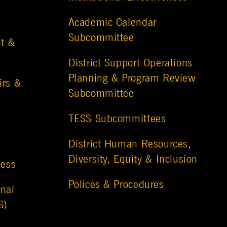
Academic Calendar
Subcommittee
t &
District Support Operations
Planning & Program Review
irs &
Subcommittee
TESS Subcommittees
District Human Resources,
Diversity, Equity & Inclusion
ness
Polices & Procedures
nal
S)