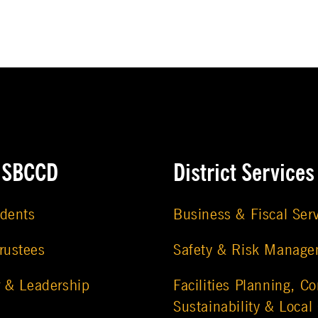
e SBCCD
District Services
udents
Business & Fiscal Ser
rustees
Safety & Risk Manag
r & Leadership
Facilities Planning, Co
Sustainability & Local