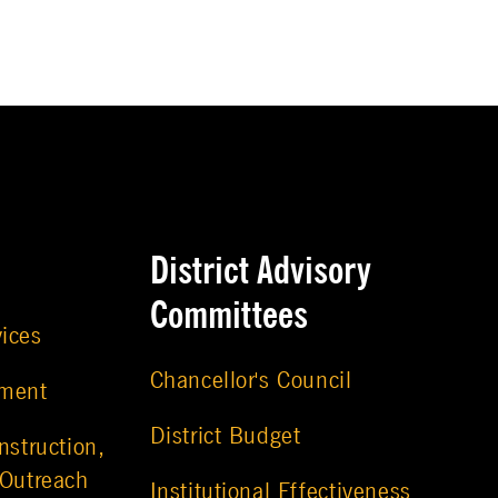
District Advisory
Committees
vices
Chancellor's Council
ement
District Budget
nstruction,
 Outreach
Institutional Effectiveness