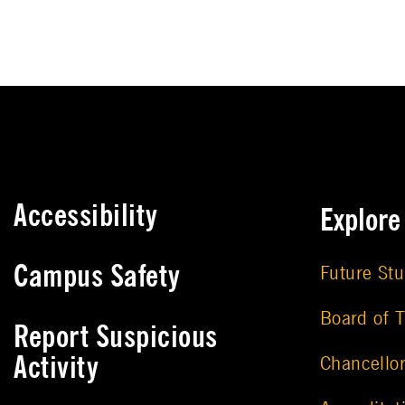
Accessibility
Explor
Campus Safety
Future St
Board of T
Report Suspicious
Activity
Chancello