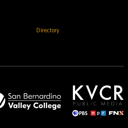
Directory