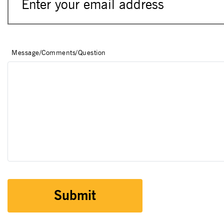
Message/Comments/Question
Submit