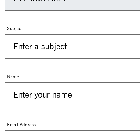
Subject
Name
Email Address