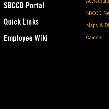
Accreditat
SBCCD Portal
SBCCD N
Quick Links
Maps & Di
Employee Wiki
Careers