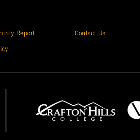
urity Report
Contact Us
icy