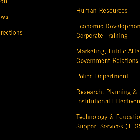
ion
Human Resources
ews
Economic Developmen
rections
Corporate Training
Marketing, Public Affa
Government Relations
Police Department
Research, Planning &
Institutional Effective
Technology & Educatio
Support Services (TES