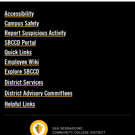
Accessibility
Campus Safety
Report Suspicious Activity
SBCCD Portal
Quick Links
Employee Wiki
Explore SBCCD
District Services
District Advisory Committees
Helpful Links