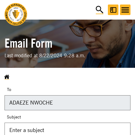
Email Form
Last modified at 8/22/2024 9:28 a.m.
To
Subject