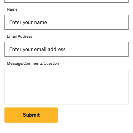
Name
Email Address
Message/Comments/Question
Submit