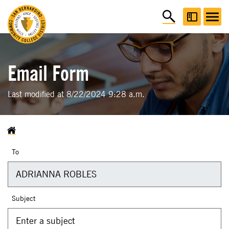
Email Form
Last modified at 8/22/2024 9:28 a.m.
To
Subject