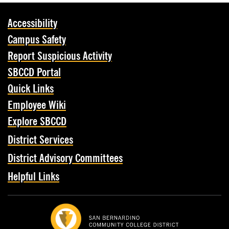
Accessibility
Campus Safety
Report Suspicious Activity
SBCCD Portal
Quick Links
Employee Wiki
Explore SBCCD
District Services
District Advisory Committees
Helpful Links