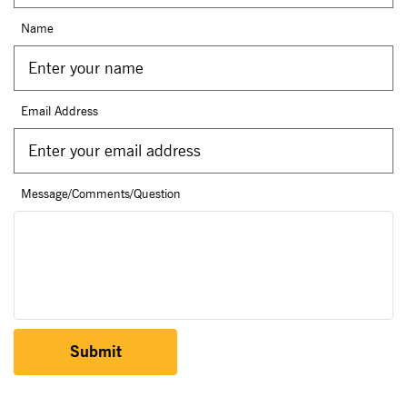
Name
Email Address
Message/Comments/Question
Submit