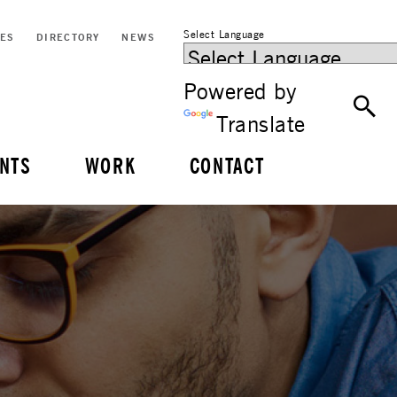
Select Language
CES
DIRECTORY
NEWS
Powered by
Translate
NTS
WORK
CONTACT