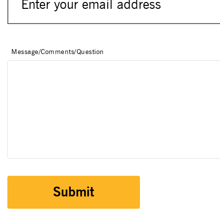
Message/Comments/Question
Submit