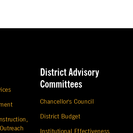
District Advisory
Committees
vices
Chancellor's Council
ement
District Budget
nstruction,
 Outreach
Institutional Effectiveness