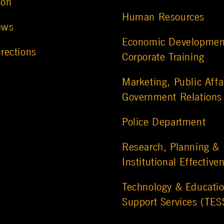
ion
Human Resources
ews
Economic Developmen
rections
Corporate Training
Marketing, Public Affa
Government Relations
Police Department
Research, Planning &
Institutional Effective
Technology & Educatio
Support Services (TES