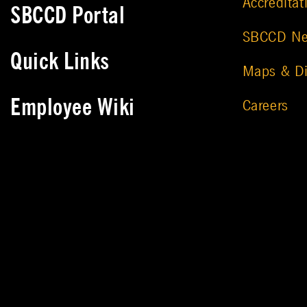
Accreditat
SBCCD Portal
SBCCD N
Quick Links
Maps & Di
Employee Wiki
Careers