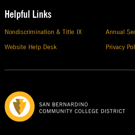
Helpful Links
Nondiscrimination & Title IX
Annual Sec
Website Help Desk
Privacy Pol