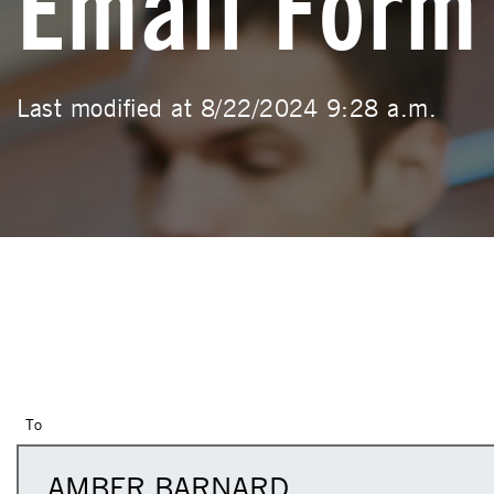
Email Form
Last modified at 8/22/2024 9:28 a.m.
To