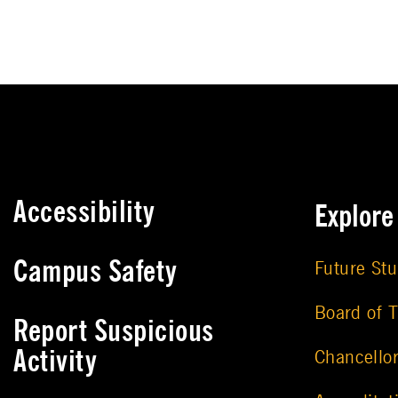
Accessibility
Explor
Campus Safety
Future St
Board of T
Report Suspicious
Activity
Chancello