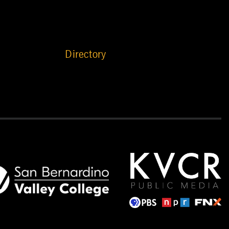
Directory