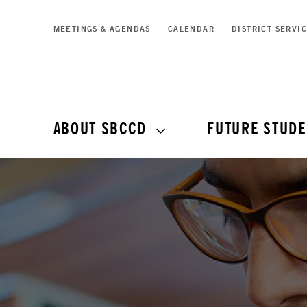
MEETINGS & AGENDAS
CALENDAR
DISTRICT SERVI
ABOUT SBCCD
FUTURE STUDE