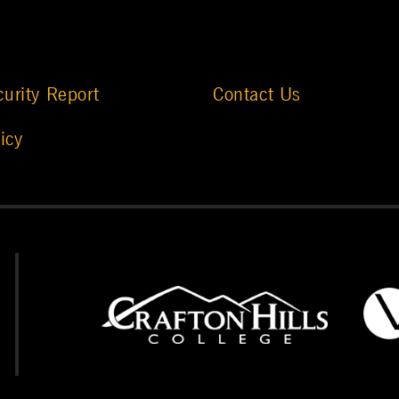
urity Report
Contact Us
icy