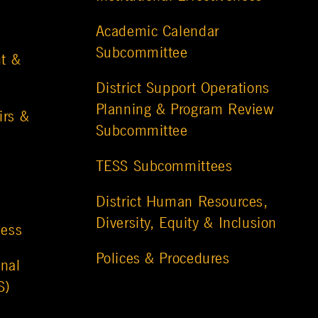
Academic Calendar
Subcommittee
t &
District Support Operations
Planning & Program Review
irs &
Subcommittee
TESS Subcommittees
District Human Resources,
Diversity, Equity & Inclusion
ness
Polices & Procedures
nal
S)