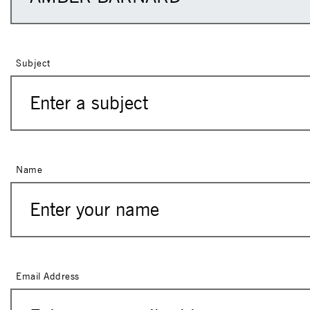
Subject
Name
Email Address