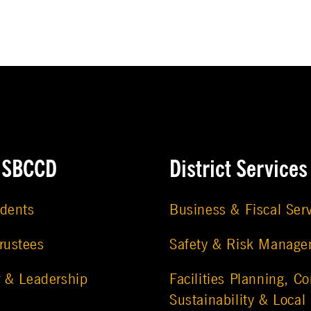
e SBCCD
District Services
udents
Business & Fiscal Ser
rustees
Safety & Risk Manag
r & Leadership
Facilities Planning, Co
Sustainability & Local