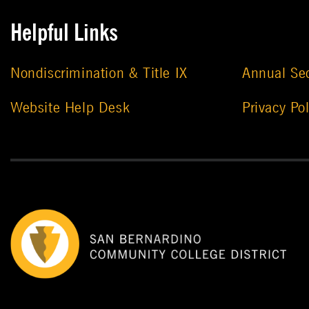
Helpful Links
Nondiscrimination & Title IX
Annual Sec
Website Help Desk
Privacy Pol