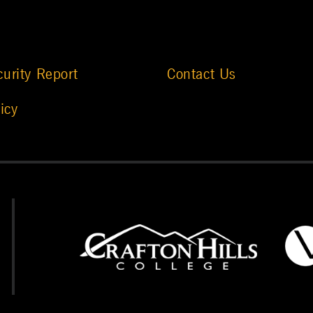
urity Report
Contact Us
icy