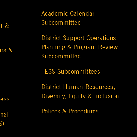
Academic Calendar
Subcommittee
t &
District Support Operations
Planning & Program Review
irs &
Subcommittee
TESS Subcommittees
District Human Resources,
Diversity, Equity & Inclusion
ness
Polices & Procedures
nal
S)