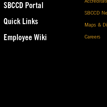
Accreditat
SBCCD Portal
SBCCD N
Quick Links
Maps & Di
Employee Wiki
Careers