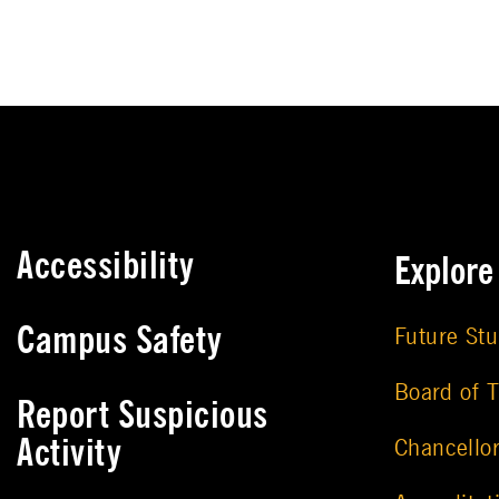
Accessibility
Explor
Campus Safety
Future St
Board of T
Report Suspicious
Activity
Chancello