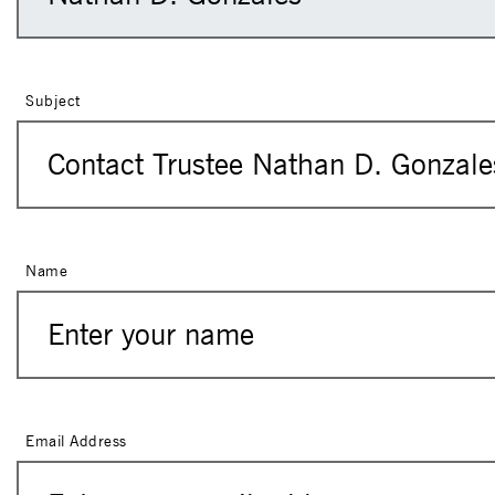
Subject
Name
Email Address