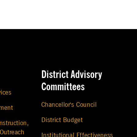
District Advisory
Committees
vices
Chancellor's Council
ement
District Budget
nstruction,
 Outreach
Institutional Effectiveness