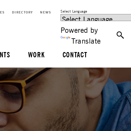
Select Language
CES
DIRECTORY
NEWS
Powered by
Translate
NTS
WORK
CONTACT