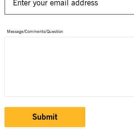
Message/Comments/Question
Submit