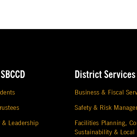
e SBCCD
District Services
udents
Business & Fiscal Ser
rustees
Safety & Risk Manag
r & Leadership
Facilities Planning, Co
Sustainability & Local