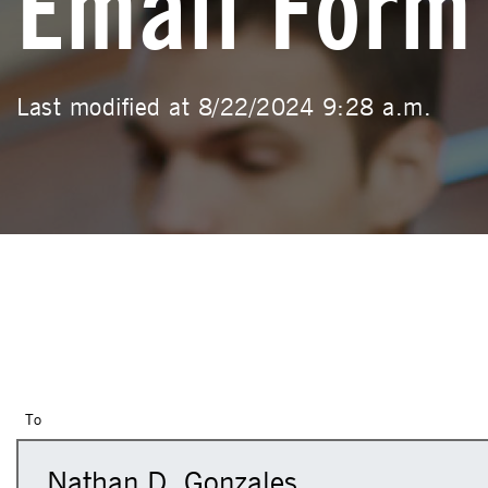
Email Form
Last modified at 8/22/2024 9:28 a.m.
To