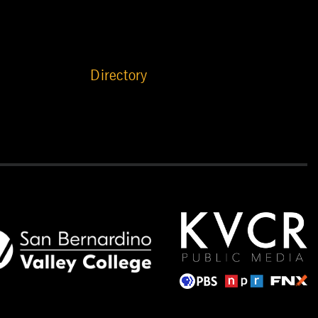
Directory