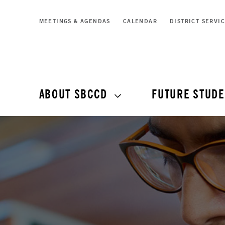
MEETINGS & AGENDAS
CALENDAR
DISTRICT SERVI
ABOUT SBCCD
FUTURE STUDE