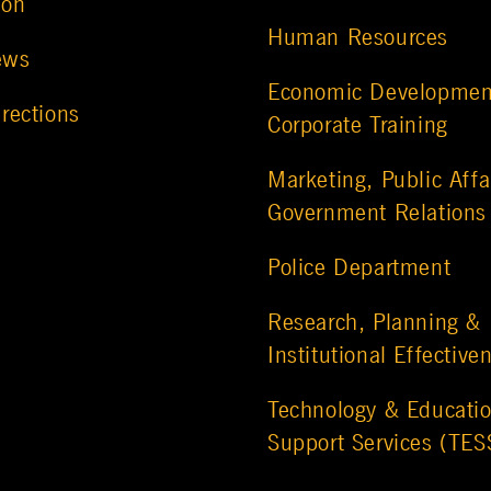
ion
Human Resources
ews
Economic Developmen
rections
Corporate Training
Marketing, Public Affa
Government Relations
Police Department
Research, Planning &
Institutional Effective
Technology & Educatio
Support Services (TES