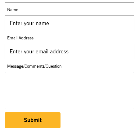
Name
Email Address
Message/Comments/Question
Submit