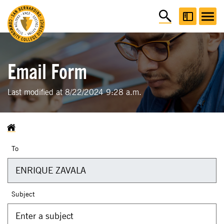
Email Form
Last modified at 8/22/2024 9:28 a.m.
To
Subject