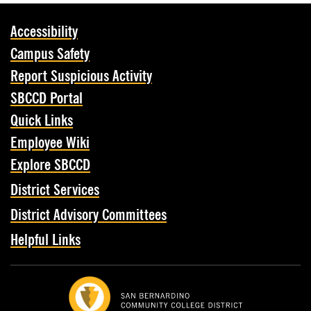
Accessibility
Campus Safety
Report Suspicious Activity
SBCCD Portal
Quick Links
Employee Wiki
Explore SBCCD
District Services
District Advisory Committees
Helpful Links