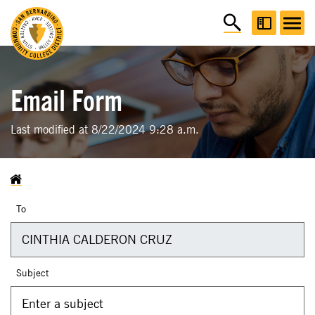
Email Form
Last modified at 8/22/2024 9:28 a.m.
To
Subject