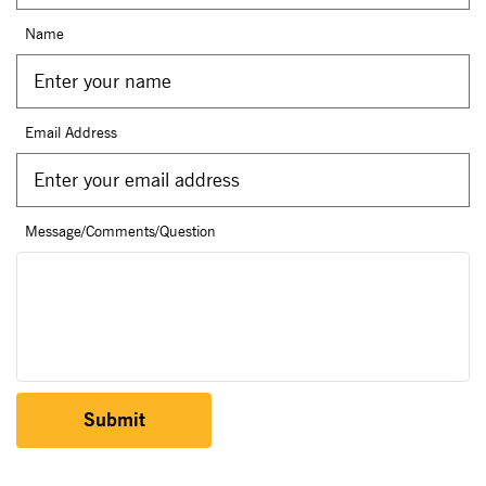
Name
Email Address
Message/Comments/Question
Submit