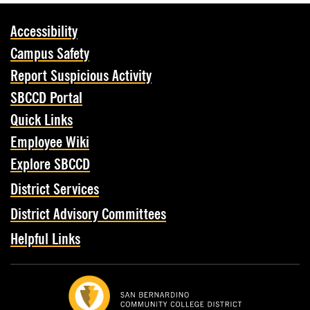
Accessibility
Campus Safety
Report Suspicious Activity
SBCCD Portal
Quick Links
Employee Wiki
Explore SBCCD
District Services
District Advisory Committees
Helpful Links