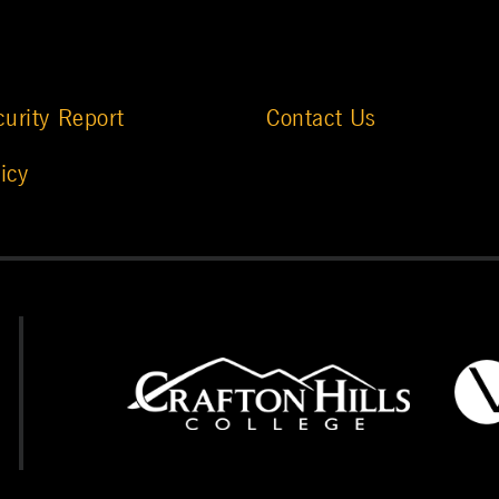
urity Report
Contact Us
icy