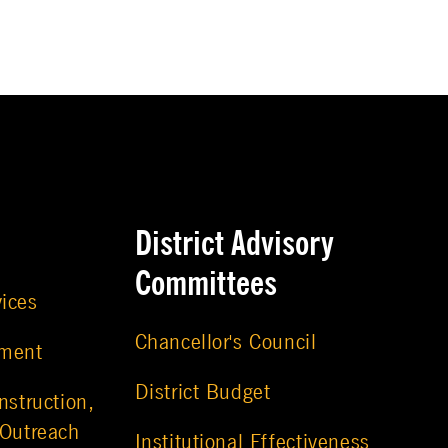
District Advisory
Committees
vices
Chancellor's Council
ement
District Budget
nstruction,
 Outreach
Institutional Effectiveness