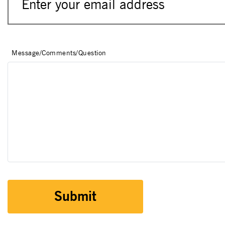
Message/Comments/Question
Submit