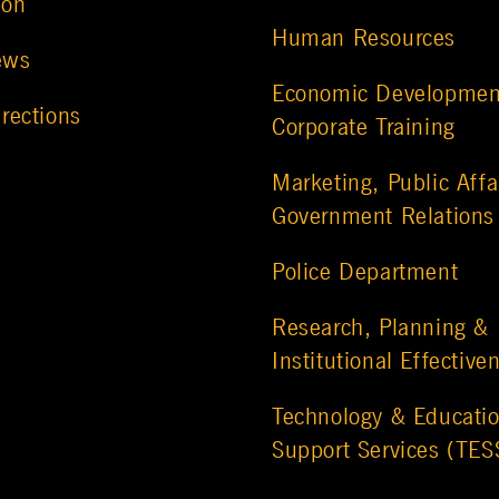
ion
Human Resources
ews
Economic Developmen
rections
Corporate Training
Marketing, Public Affa
Government Relations
Police Department
Research, Planning &
Institutional Effective
Technology & Educatio
Support Services (TES