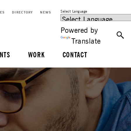
Select Language
CES
DIRECTORY
NEWS
Powered by
Translate
NTS
WORK
CONTACT