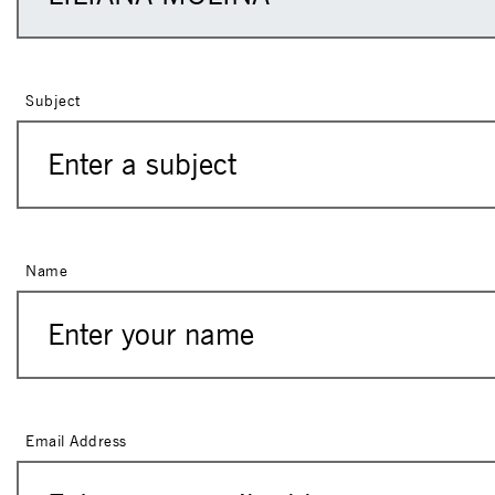
Subject
Name
Email Address