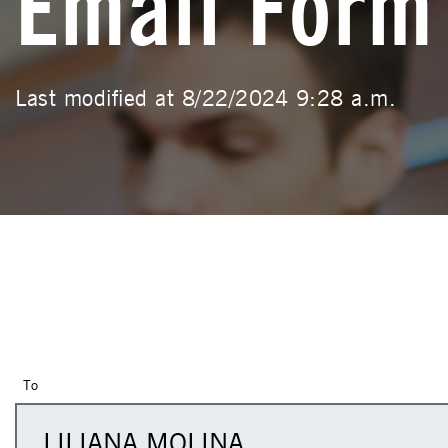
Email Form
Last modified at 8/22/2024 9:28 a.m.
To