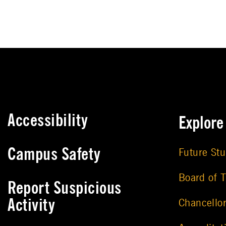
Accessibility
Explor
Campus Safety
Future St
Board of T
Report Suspicious
Activity
Chancello