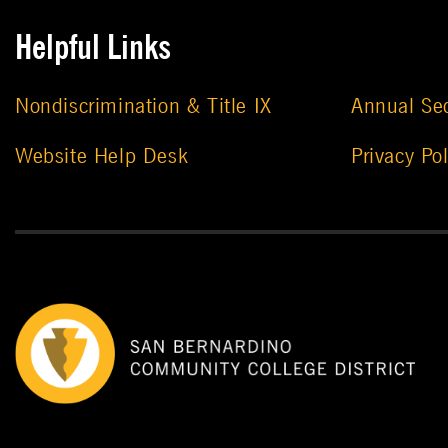
Helpful Links
Nondiscrimination & Title IX
Annual Sec
Website Help Desk
Privacy Pol