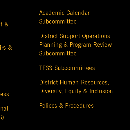
Academic Calendar
Subcommittee
t &
District Support Operations
Planning & Program Review
irs &
Subcommittee
TESS Subcommittees
District Human Resources,
Diversity, Equity & Inclusion
ness
Polices & Procedures
nal
S)