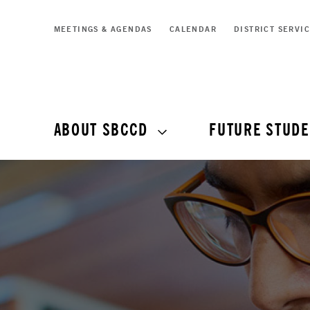
MEETINGS & AGENDAS
CALENDAR
DISTRICT SERVI
ABOUT SBCCD
FUTURE STUDE