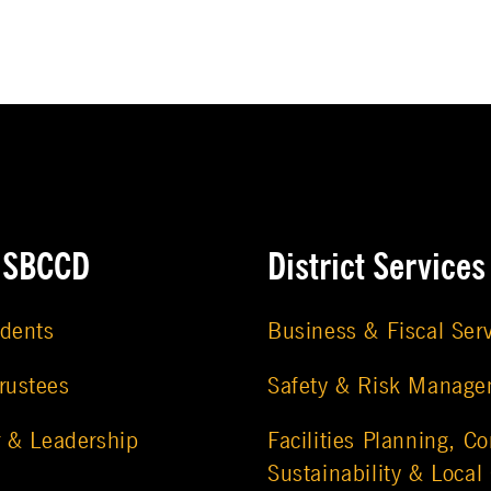
e SBCCD
District Services
udents
Business & Fiscal Ser
rustees
Safety & Risk Manag
r & Leadership
Facilities Planning, Co
Sustainability & Local