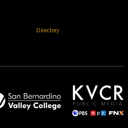
Directory