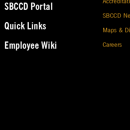
Accreditat
SBCCD Portal
SBCCD N
Quick Links
Maps & Di
Employee Wiki
Careers