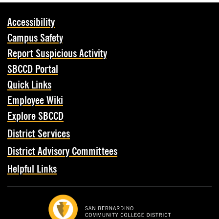
Accessibility
Campus Safety
Report Suspicious Activity
SBCCD Portal
Quick Links
Employee Wiki
Explore SBCCD
District Services
District Advisory Committees
Helpful Links