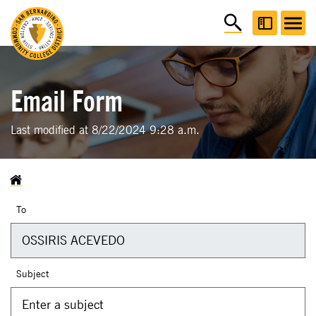
Email Form
Last modified at 8/22/2024 9:28 a.m.
To
Subject