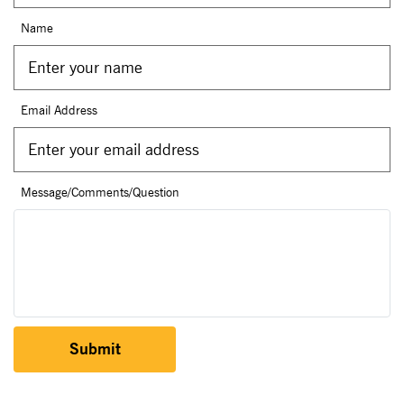
Name
Email Address
Message/Comments/Question
Submit