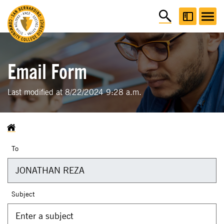
Email Form
Last modified at 8/22/2024 9:28 a.m.
To
Subject