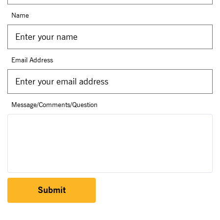
Name
Email Address
Message/Comments/Question
Submit