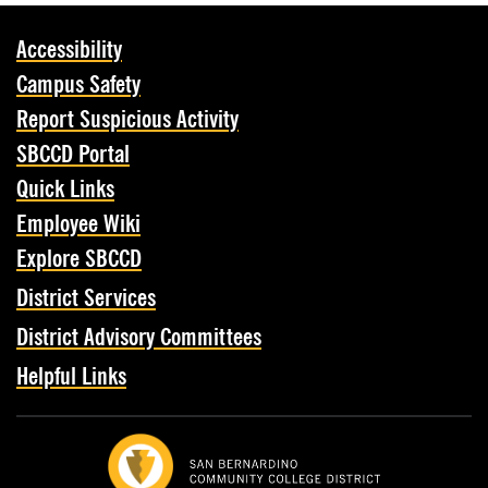
Accessibility
Campus Safety
Report Suspicious Activity
SBCCD Portal
Quick Links
Employee Wiki
Explore SBCCD
District Services
District Advisory Committees
Helpful Links