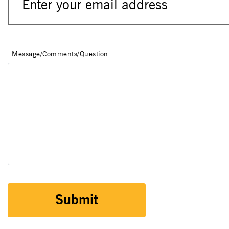
Message/Comments/Question
Submit