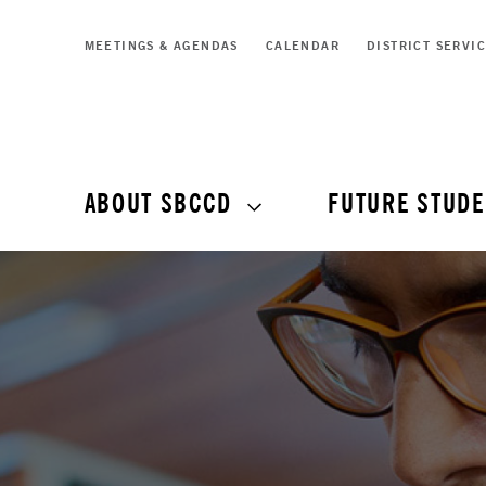
MEETINGS & AGENDAS
CALENDAR
DISTRICT SERVI
ABOUT SBCCD
FUTURE STUDE