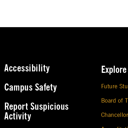
Accessibility
Explor
Campus Safety
Future St
Board of T
Report Suspicious
Activity
Chancello