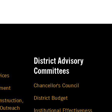
District Advisory
Committees
vices
Chancellor's Council
ement
District Budget
nstruction,
 Outreach
Institutional Effectiveness