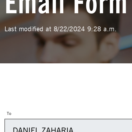
Email Form
Last modified at 8/22/2024 9:28 a.m.
To