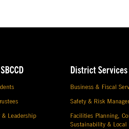
e SBCCD
District Services
udents
Business & Fiscal Ser
rustees
Safety & Risk Manag
r & Leadership
Facilities Planning, Co
Sustainability & Local