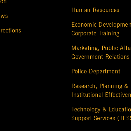
ion
Human Resources
ews
Economic Developmen
rections
Corporate Training
Marketing, Public Affa
Government Relations
Police Department
Research, Planning &
Institutional Effective
Technology & Educatio
Support Services (TES