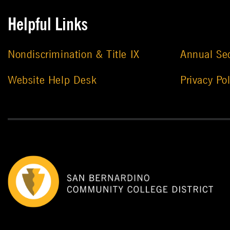
Helpful Links
Nondiscrimination & Title IX
Annual Sec
Website Help Desk
Privacy Pol