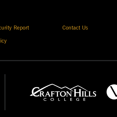
urity Report
Contact Us
icy