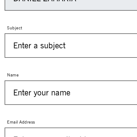
Subject
Name
Email Address