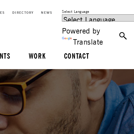
Select Language
CES
DIRECTORY
NEWS
Powered by
Translate
NTS
WORK
CONTACT