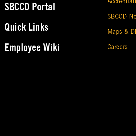
Accreditat
SBCCD Portal
SBCCD N
Quick Links
Maps & Di
Employee Wiki
Careers