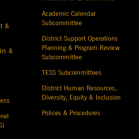
Academic Calendar
Subcommittee
t &
District Support Operations
Planning & Program Review
irs &
Subcommittee
TESS Subcommittees
District Human Resources,
Diversity, Equity & Inclusion
ness
Polices & Procedures
nal
S)