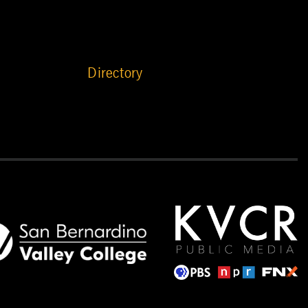
Directory