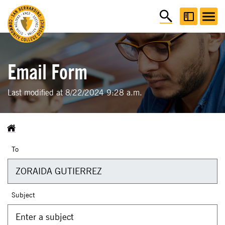
Email Form
Last modified at 8/22/2024 9:28 a.m.
To
Subject