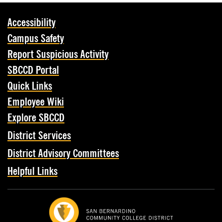
Accessibility
Campus Safety
Report Suspicious Activity
SBCCD Portal
Quick Links
Employee Wiki
Explore SBCCD
District Services
District Advisory Committees
Helpful Links