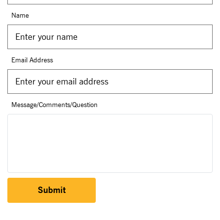
Name
Email Address
Message/Comments/Question
Submit