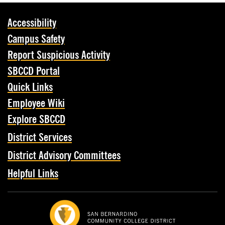
Accessibility
Campus Safety
Report Suspicious Activity
SBCCD Portal
Quick Links
Employee Wiki
Explore SBCCD
District Services
District Advisory Committees
Helpful Links