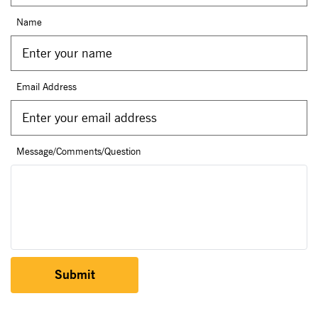
Name
Email Address
Message/Comments/Question
Submit