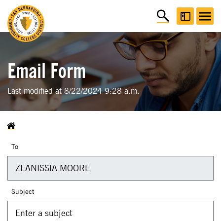
Email Form
Last modified at 8/22/2024 9:28 a.m.
To
Subject