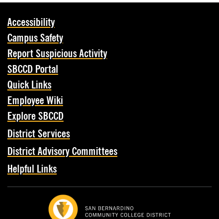
Accessibility
Campus Safety
Report Suspicious Activity
SBCCD Portal
Quick Links
Employee Wiki
Explore SBCCD
District Services
District Advisory Committees
Helpful Links