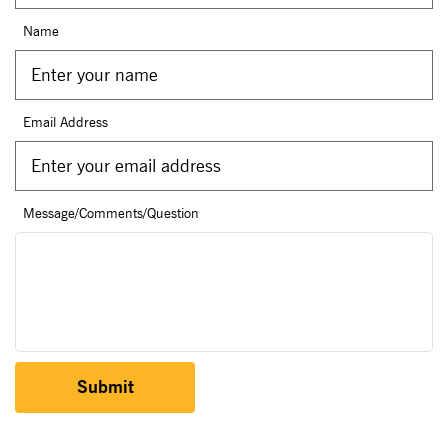
Name
Email Address
Message/Comments/Question
Submit