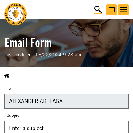
Email Form
Last modified at 8/22/2024 9:28 a.m.
To
Subject