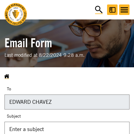
Email Form
Last modified at 8/22/2024 9:28 a.m.
To
Subject