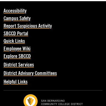
Accessibility
Campus Safety
Report Suspicious Activity
SBCCD Portal
Quick Links
Employee Wiki
Explore SBCCD
District Services
District Advisory Committees
Helpful Links