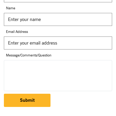
Name
Email Address
Message/Comments/Question
Submit