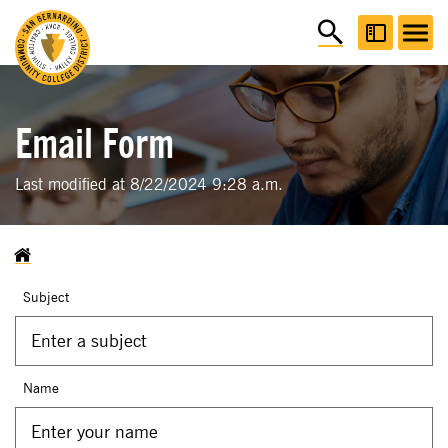
Email Form
Last modified at 8/22/2024 9:28 a.m.
Subject
Name