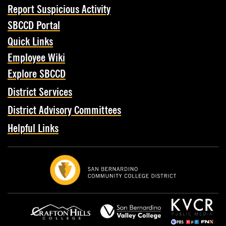
Report Suspicious Activity
SBCCD Portal
Quick Links
Employee Wiki
Explore SBCCD
District Services
District Advisory Committees
Helpful Links