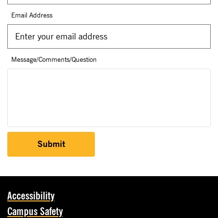
Email Address
Message/Comments/Question
Submit
Accessibility
Campus Safety