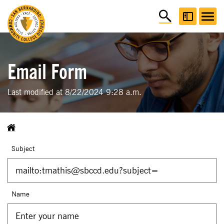
Email Form
Last modified at 8/22/2024 9:28 a.m.
Subject
Name