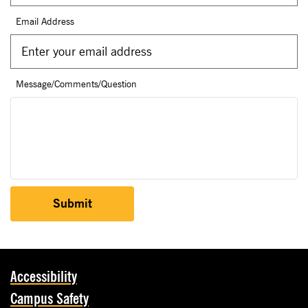
Email Address
Message/Comments/Question
Submit
Accessibility
Campus Safety