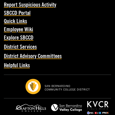
Report Suspicious Activity
SBCCD Portal
Quick Links
Employee Wiki
Explore SBCCD
District Services
District Advisory Committees
Helpful Links