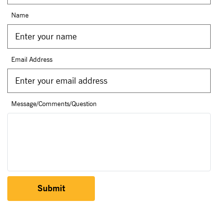
Name
Email Address
Message/Comments/Question
Submit