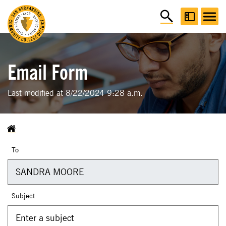
Email Form
Last modified at 8/22/2024 9:28 a.m.
To
Subject