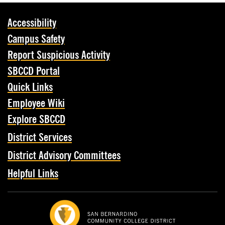
Accessibility
Campus Safety
Report Suspicious Activity
SBCCD Portal
Quick Links
Employee Wiki
Explore SBCCD
District Services
District Advisory Committees
Helpful Links