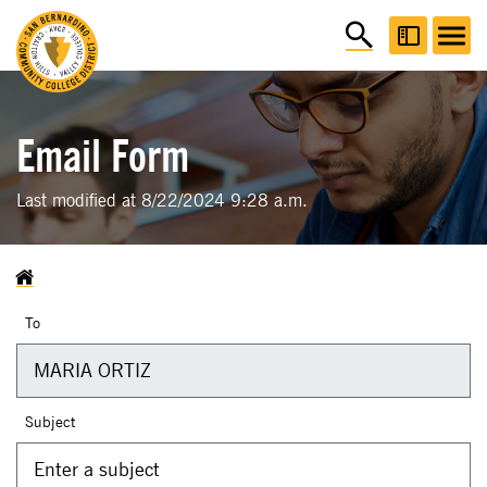
Email Form
Last modified at 8/22/2024 9:28 a.m.
To
Subject