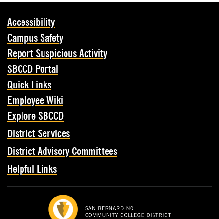
Accessibility
Campus Safety
Report Suspicious Activity
SBCCD Portal
Quick Links
Employee Wiki
Explore SBCCD
District Services
District Advisory Committees
Helpful Links