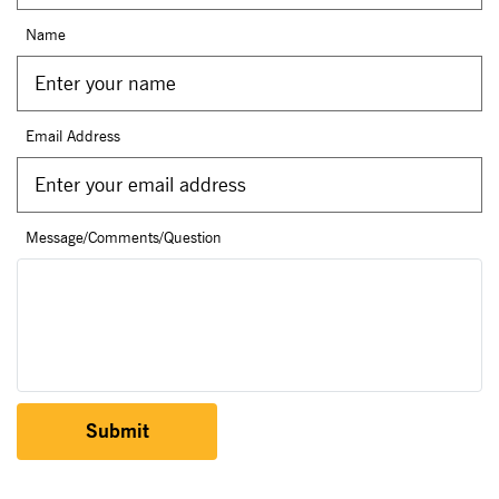
Name
Email Address
Message/Comments/Question
Submit