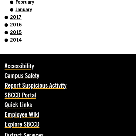
February
January
2017
2016
2015
2014
Accessibility
Campus Safety
Report Suspicious Activity
SBCCD Portal
Quick Links
Employee Wiki
Explore SBCCD
District Services