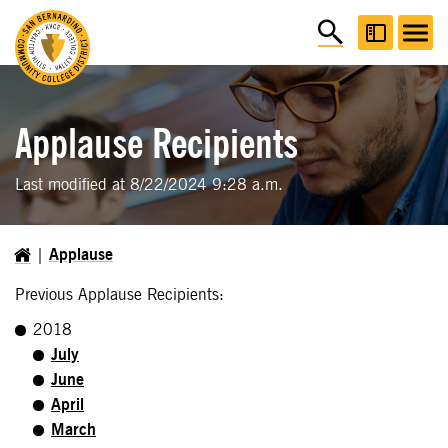
Applause Recipients
Last modified at 8/22/2024 9:28 a.m.
Applause
Previous Applause Recipients:
2018
July
June
April
March