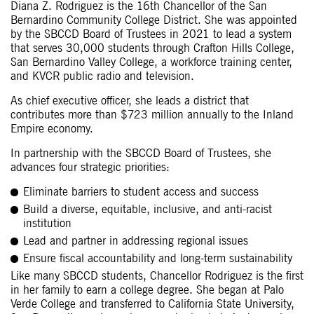
Diana Z. Rodriguez is the 16th Chancellor of the San
Bernardino Community College District. She was appointed
by the SBCCD Board of Trustees in 2021 to lead a system
that serves 30,000 students through Crafton Hills College,
San Bernardino Valley College, a workforce training center,
and KVCR public radio and television.
As chief executive officer, she leads a district that
contributes more than $723 million annually to the Inland
Empire economy.
In partnership with the SBCCD Board of Trustees, she
advances four strategic priorities:
Eliminate barriers to student access and success
Build a diverse, equitable, inclusive, and anti-racist
institution
Lead and partner in addressing regional issues
Ensure fiscal accountability and long-term sustainability
Like many SBCCD students, Chancellor Rodriguez is the first
in her family to earn a college degree. She began at Palo
Verde College and transferred to California State University,