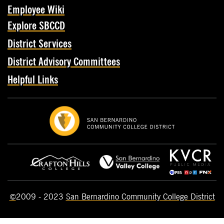
Employee Wiki
Explore SBCCD
District Services
District Advisory Committees
Helpful Links
©
2009 - 2023
San Bernardino Community College District