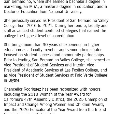
San Bernardino, where she earned a bachelor’s degree in
marketing, an MBA, a master’s degree in education, and a
Doctor of Education from National University.
She previously served as President of San Bernardino Valley
College from 2016 to 2021. During her tenure, faculty and
staff advanced student-centered strategies that earned the
college the highest level of accreditation.
She brings more than 30 years of experience in higher
education as a faculty member and senior administrator
focused on student success and community partnerships.
Prior to leading San Bernardino Valley College, she served as
Vice President of Student Services and Interim Vice
President of Academic Services at Las Positas College, and
as Vice President of Student Services at Palo Verde College
in Blythe.
Chancellor Rodriguez has been recognized with honors,
including the 2018 Woman of the Year Award for
California’s 47th Assembly District, the 2025 Champion of
Impact and Change Among Women and Children Award,
and the 2026 Educator of the Year Award from the Inland