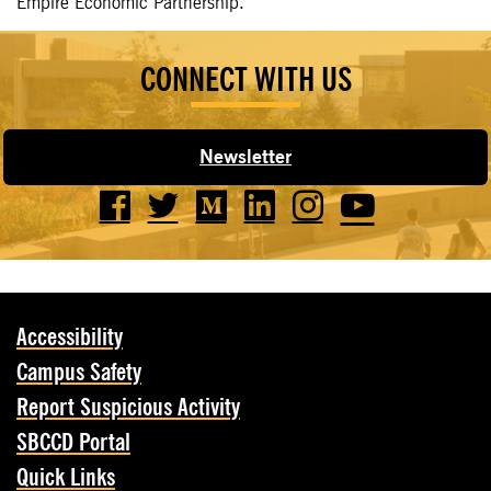
Empire Economic Partnership.
CONNECT WITH US
Newsletter
Accessibility
Campus Safety
Report Suspicious Activity
SBCCD Portal
Quick Links