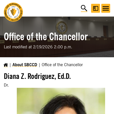
Office of the Chancellor
Last modified at 2/19/2026 2:00 p.m.
About SBCCD
Office of the Chancellor
Diana Z. Rodriguez, Ed.D.
Dr.