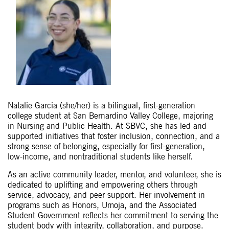
Natalie Garcia (she/her) is a bilingual, first-generation
college student at San Bernardino Valley College, majoring
in Nursing and Public Health. At SBVC, she has led and
supported initiatives that foster inclusion, connection, and a
strong sense of belonging, especially for first-generation,
low-income, and nontraditional students like herself.
As an active community leader, mentor, and volunteer, she is
dedicated to uplifting and empowering others through
service, advocacy, and peer support. Her involvement in
programs such as Honors, Umoja, and the Associated
Student Government reflects her commitment to serving the
student body with integrity, collaboration, and purpose.