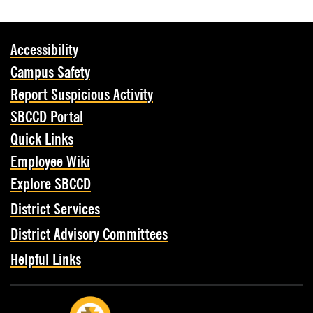
Accessibility
Campus Safety
Report Suspicious Activity
SBCCD Portal
Quick Links
Employee Wiki
Explore SBCCD
District Services
District Advisory Committees
Helpful Links