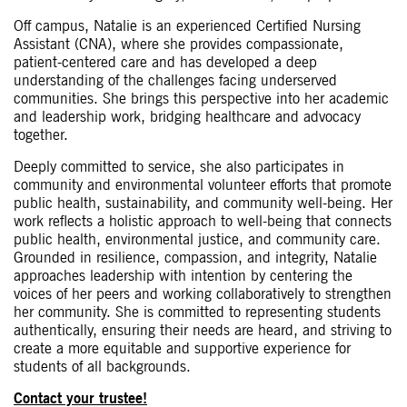
Off campus, Natalie is an experienced Certified Nursing
Assistant (CNA), where she provides compassionate,
patient-centered care and has developed a deep
understanding of the challenges facing underserved
communities. She brings this perspective into her academic
and leadership work, bridging healthcare and advocacy
together.
Deeply committed to service, she also participates in
community and environmental volunteer efforts that promote
public health, sustainability, and community well-being. Her
work reflects a holistic approach to well-being that connects
public health, environmental justice, and community care.
Grounded in resilience, compassion, and integrity, Natalie
approaches leadership with intention by centering the
voices of her peers and working collaboratively to strengthen
her community. She is committed to representing students
authentically, ensuring their needs are heard, and striving to
create a more equitable and supportive experience for
students of all backgrounds.
Contact your trustee!