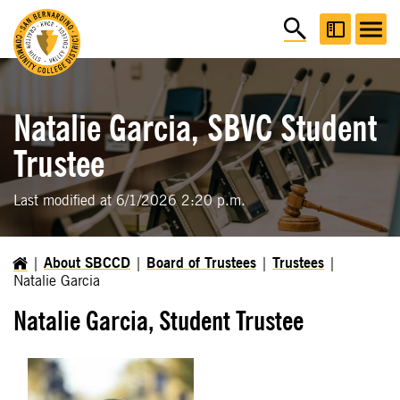
Natalie Garcia, SBVC Student
Trustee
Last modified at 6/1/2026 2:20 p.m.
About SBCCD
Board of Trustees
Trustees
Natalie Garcia
Natalie Garcia, Student Trustee