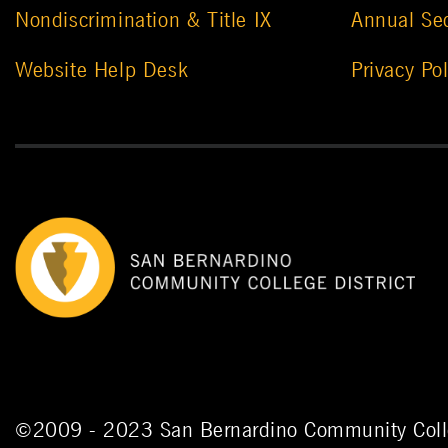
Nondiscrimination & Title IX
Annual Sec
Website Help Desk
Privacy Pol
©
2009 - 2023
San Bernardino Community Colle