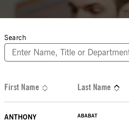
Search
First Name
Last Name
ABABAT
ANTHONY