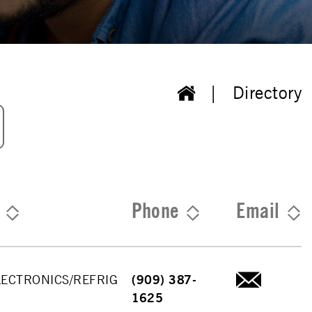
Directory
Phone
Email
LECTRONICS/REFRIG
(909) 387-
1625