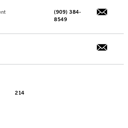
ent
(909) 384-
8549
214