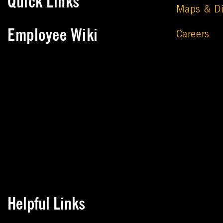
Quick Links
Maps & Di
Employee Wiki
Careers
Helpful Links