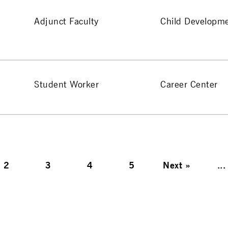
Adjunct Faculty
Child Developm
Student Worker
Career Center
2
3
4
5
Next
»
...