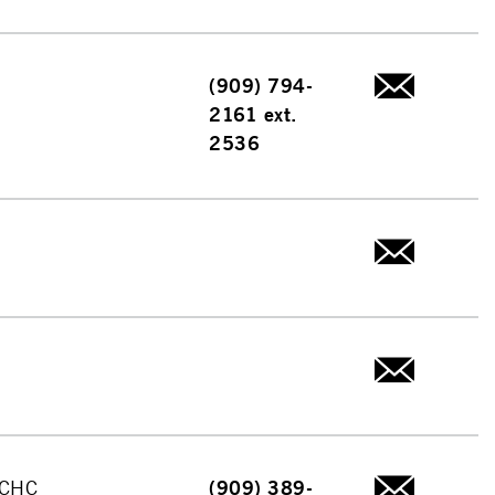
(909) 794-
2161 ext.
2536
 CHC
(909) 389-