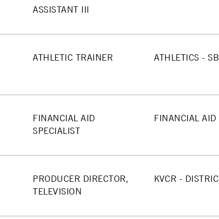
ASSISTANT III
ATHLETIC TRAINER
ATHLETICS - S
FINANCIAL AID
FINANCIAL AID
SPECIALIST
PRODUCER DIRECTOR,
KVCR - DISTRIC
TELEVISION