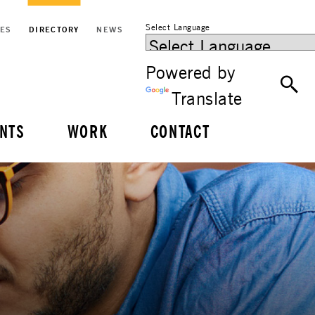
Select Language
CES
DIRECTORY
NEWS
Powered by
Translate
NTS
WORK
CONTACT