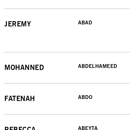
ABAD
JEREMY
ABDELHAMEED
MOHANNED
ABDO
FATENAH
ABEYTA
REBECCA