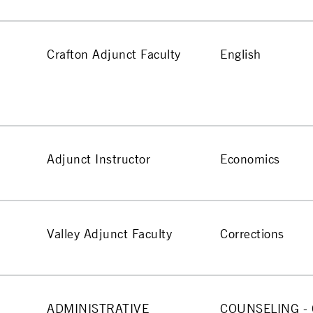
Crafton Adjunct Faculty
English
Adjunct Instructor
Economics
Valley Adjunct Faculty
Corrections
ADMINISTRATIVE
COUNSELING -