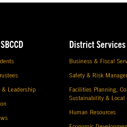
e SBCCD
District Services
udents
Business & Fiscal Ser
rustees
Safety & Risk Manag
r & Leadership
Facilities Planning, Co
Sustainability & Local
ion
Human Resources
ews
Economic Developmen