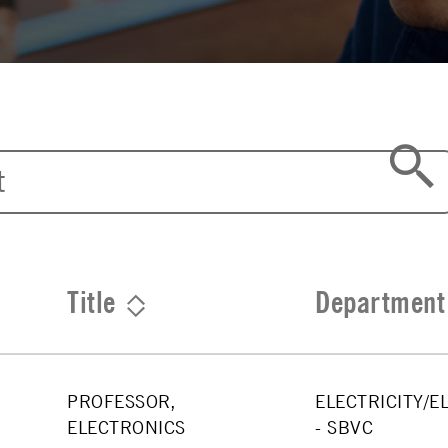
Title
Department
PROFESSOR,
ELECTRICITY/E
ELECTRONICS
- SBVC