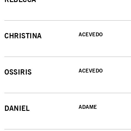
ACEVEDO
CHRISTINA
ACEVEDO
OSSIRIS
ADAME
DANIEL