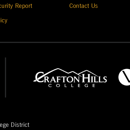
urity Report
Contact Us
icy
ge District