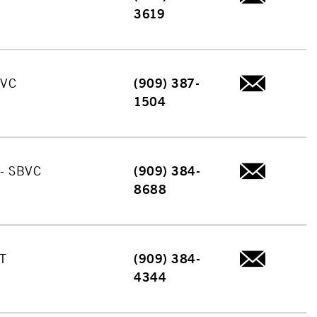
3619
BVC
(909) 387-
1504
 - SBVC
(909) 384-
8688
T
(909) 384-
4344