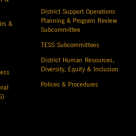
District Support Operations
Planning & Program Review
irs &
Subcommittee
TESS Subcommittees
District Human Resources,
Diversity, Equity & Inclusion
ness
Polices & Procedures
nal
S)