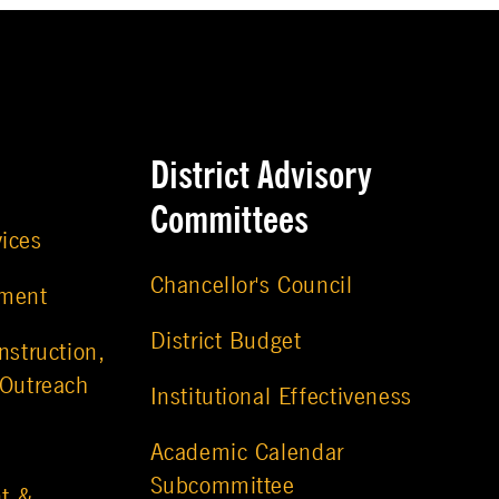
District Advisory
Committees
vices
Chancellor's Council
ement
District Budget
nstruction,
 Outreach
Institutional Effectiveness
Academic Calendar
Subcommittee
t &