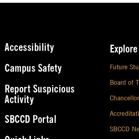
Accessibility
Explor
Campus Safety
Future St
Board of T
Report Suspicious
Activity
Chancello
Accreditat
SBCCD Portal
SBCCD N