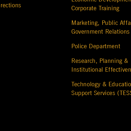
rections
Corporate Training
Marketing, Public Affa
Government Relations
Police Department
Research, Planning &
Institutional Effective
Technology & Educatio
Support Services (TES