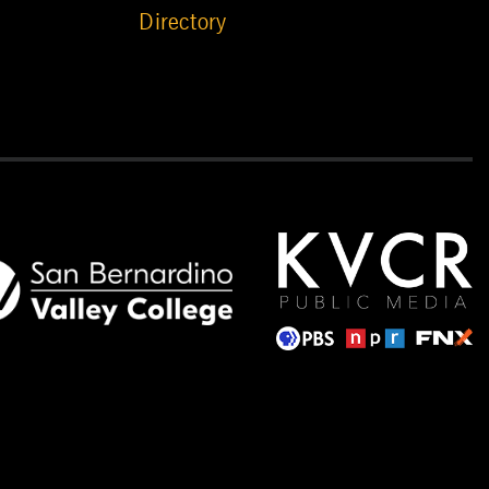
Directory