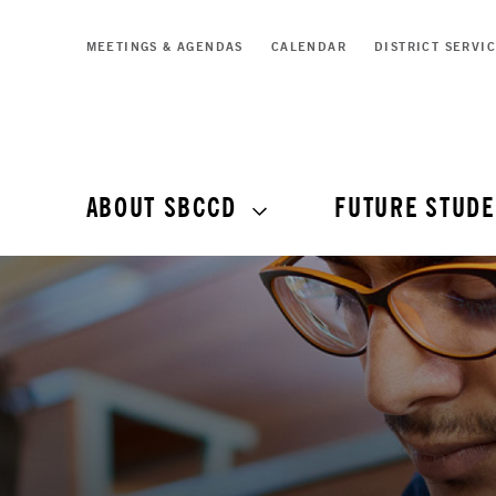
MEETINGS & AGENDAS
CALENDAR
DISTRICT SERVI
ABOUT SBCCD
FUTURE STUDE