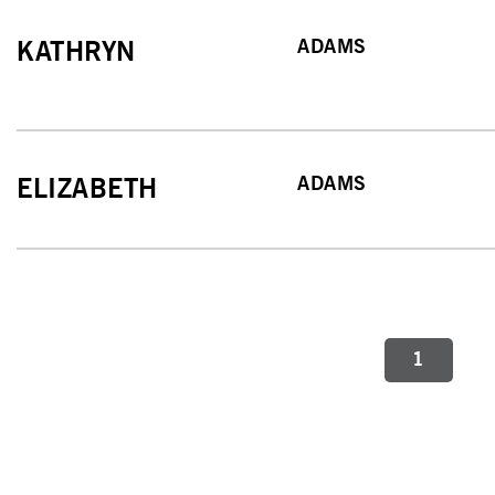
ADAMS
KATHRYN
ADAMS
ELIZABETH
1