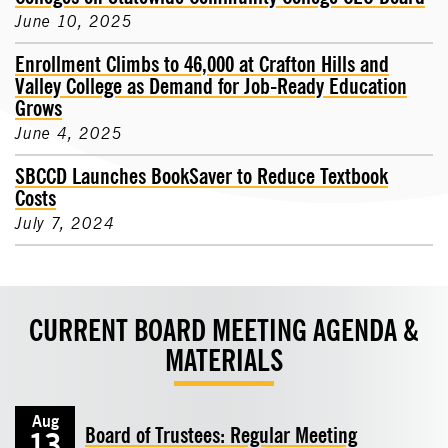
June 10, 2025
Enrollment Climbs to 46,000 at Crafton Hills and
Valley College as Demand for Job-Ready Education
Grows
June 4, 2025
SBCCD Launches BookSaver to Reduce Textbook
Costs
July 7, 2024
CURRENT BOARD MEETING AGENDA &
MATERIALS
Aug
Board of Trustees: Regular Meeting
13