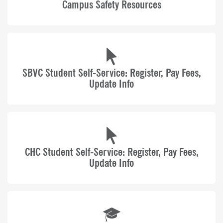
Campus Safety Resources
100 Years of Opportunity
SBCCD is home to Crafton Hills College, San
Bernardino Valley College, KVCR Public Media, and
the Economic Development & Corporate Training
Center.
SBVC Student Self-Service: Register, Pay Fees,
Update Info
CHC Student Self-Service: Register, Pay Fees,
Update Info