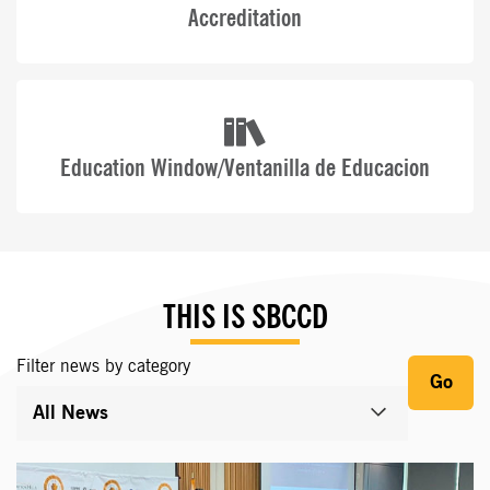
Accreditation
Education Window/Ventanilla de Educacion
THIS IS SBCCD
Filter news by category
Go
All News