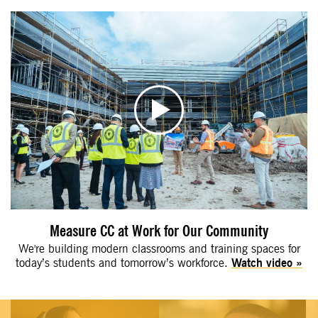
Measure CC at Work for Our Community
We're building modern classrooms and training spaces for
today’s students and tomorrow’s workforce.
Watch video