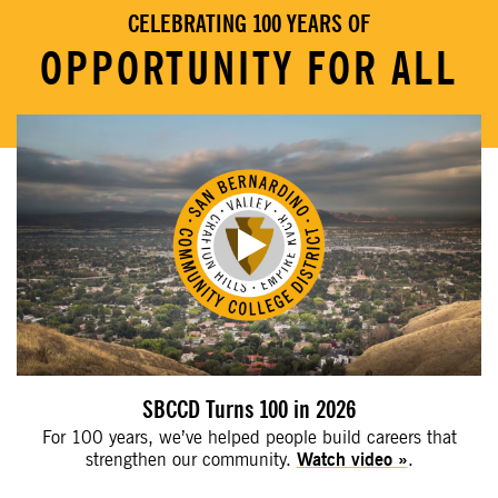
CELEBRATING 100 YEARS OF
OPPORTUNITY FOR ALL
SBCCD Turns 100 in 2026
For 100 years, we’ve helped people build careers that
strengthen our community.
Watch video
.