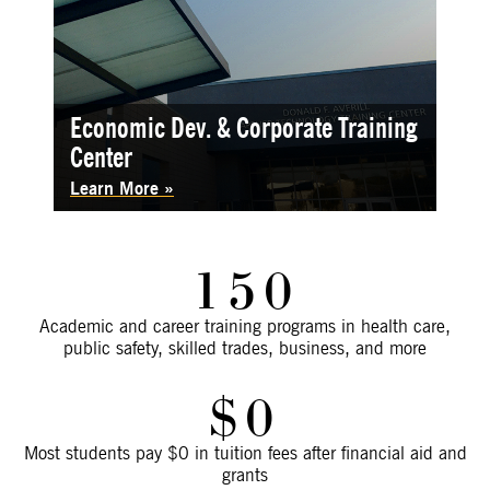
Economic Dev. & Corporate Training
Center
Learn More
150
Academic and career training programs in health care,
public safety, skilled trades, business, and more
$0
Most students pay $0 in tuition fees after financial aid and
grants