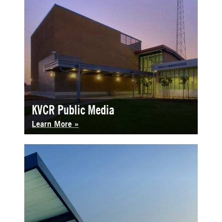
KVCR Public Media
Learn More