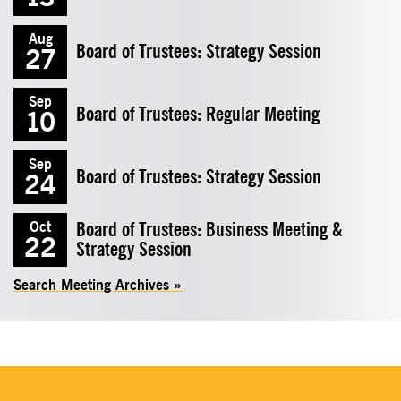
Aug
Board of Trustees: Strategy Session
27
Sep
Board of Trustees: Regular Meeting
10
Sep
Board of Trustees: Strategy Session
24
Board of Trustees: Business Meeting &
Oct
22
Strategy Session
Search Meeting Archives