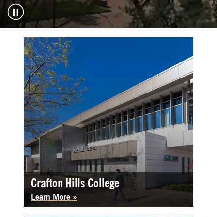
Crafton Hills College
Learn More