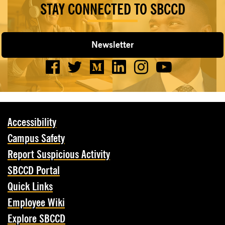
STAY CONNECTED TO SBCCD
Newsletter
Accessibility
Campus Safety
Report Suspicious Activity
SBCCD Portal
Quick Links
Employee Wiki
Explore SBCCD