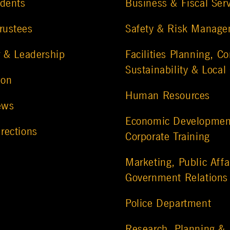
udents
Business & Fiscal Ser
rustees
Safety & Risk Manag
r & Leadership
Facilities Planning, Co
Sustainability & Local
ion
Human Resources
ews
Economic Developmen
rections
Corporate Training
Marketing, Public Affa
Government Relations
Police Department
Research, Planning &