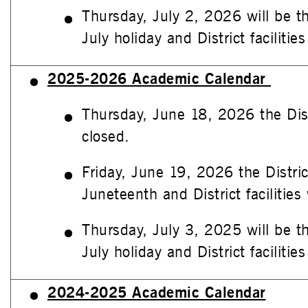
Thursday, July 2, 2026 will be t
July holiday and District facilities
2025-2026 Academic Calendar
Thursday, June 18, 2026 the Distri
closed.
Friday, June 19, 2026 the Distric
Juneteenth and District facilities 
Thursday, July 3, 2025 will be t
July holiday and District facilities
2024-2025 Academic Calendar