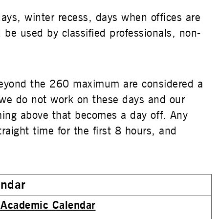
days, winter recess, days when offices are
d be used by classified professionals, non-
beyond the 260 maximum are considered a
 we do not work on these days and our
hing above that becomes a day off. Any
ight time for the first 8 hours, and
endar
Academic Calendar