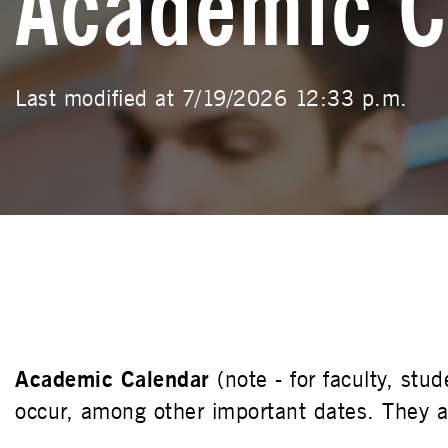
Academic C
Last modified at 7/19/2026 12:33 p.m.
Academic Calendar
(note - for faculty, st
occur, among other important dates. They ar