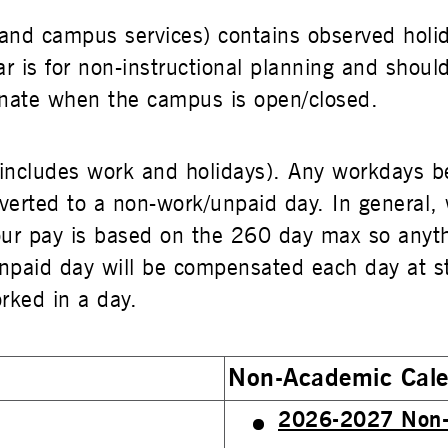
t and campus services) contains observed holi
ar is for non-instructional planning and shoul
ignate when the campus is open/closed.
includes work and holidays). Any workdays 
verted to a non-work/unpaid day. In general,
 our pay is based on the 260 day max so anyt
paid day will be compensated each day at stra
rked in a day.
Non-Academic Cal
2026-2027 Non-