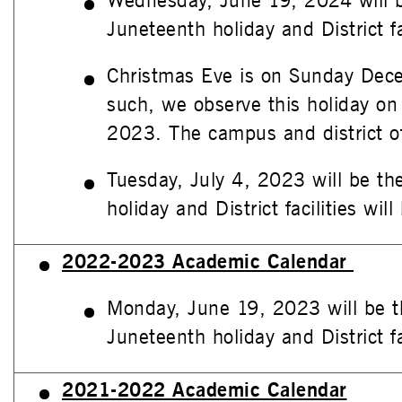
Wednesday, June 19, 2024 will 
Juneteenth holiday and District fac
Christmas Eve is on Sunday Dec
such, we observe this holiday on
2023. The campus and district of
Tuesday, July 4, 2023 will be th
holiday and District facilities will
2022-2023 Academic Calendar
Monday, June 19, 2023 will be t
Juneteenth holiday and District fac
2021-2022 Academic Calendar