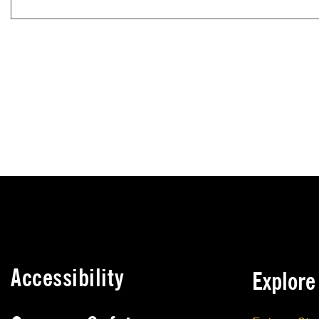
Accessibility
Explor