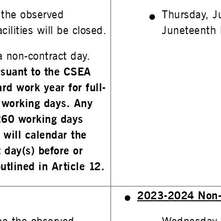
 the observed
Thursday, J
ilities will be closed.
Juneteenth h
 non-contract day.
ursuant to the CSEA
rd work year for full-
 working days. Any
260 working days
 will calendar the
 day(s) before or
utlined in Article 12.
2023-2024 Non-