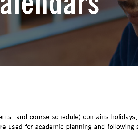
alendars
udents, and course schedule) contains holida
e used for academic planning and following s