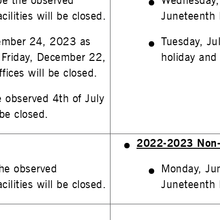
be the observed
Wednesday, 
ilities will be closed.
Juneteenth h
ember 24, 2023 as
Tuesday, Ju
 Friday, December 22,
holiday and D
fices will be closed.
e observed 4th of July
 be closed.
2022-2023 Non-
he observed
Monday, Jun
ilities will be closed.
Juneteenth h