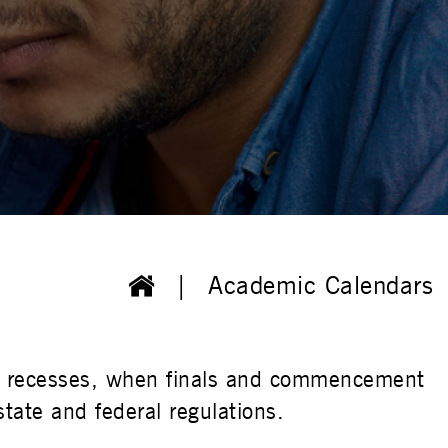
Academic Calendars
ys, recesses, when finals and commencement
tate and federal regulations.