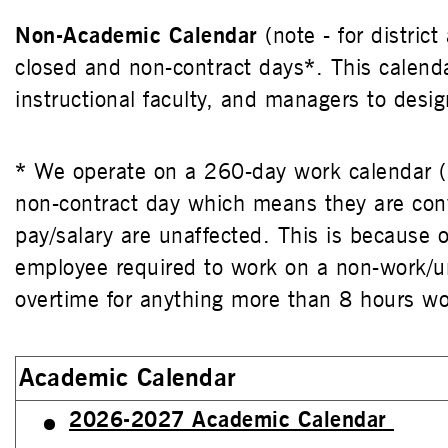
Non-Academic Calendar
(note - for distric
closed and non-contract days
*
. This calend
instructional faculty, and managers to des
*
We operate on a 260-day work calendar (
non-contract day which means they are con
pay/salary are unaffected. This is because
employee required to work on a non-work/un
overtime for anything more than 8 hours wo
Academic Calendar
2026-2027 Academic Calendar