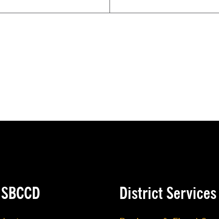
e SBCCD
District Services