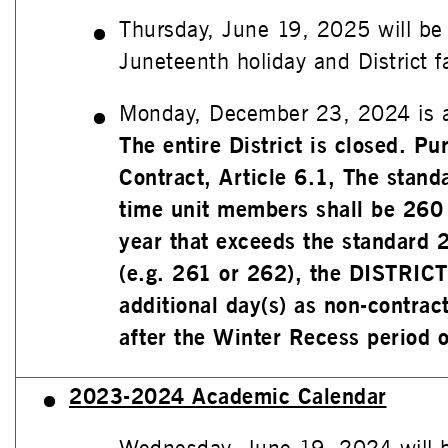
Thursday, June 19, 2025 will be
Juneteenth holiday and District fac
Monday, December 23, 2024 is a
The entire District is closed. P
Contract, Article 6.1, The standa
time unit members shall be 260
year that exceeds the standard 
(e.g. 261 or 262), the DISTRICT
additional day(s) as non-contract
after the Winter Recess period o
2023-2024 Academic Calendar