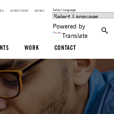
Select Language
CES
DIRECTORY
NEWS
Powered by
Translate
NTS
WORK
CONTACT