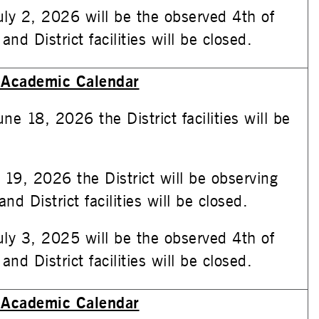
uly 2, 2026 will be the observed 4th of
and District facilities will be closed.
Academic Calendar
ne 18, 2026 the District facilities will be
 19, 2026 the District will be observing
nd District facilities will be closed.
uly 3, 2025 will be the observed 4th of
and District facilities will be closed.
Academic Calendar