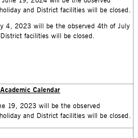
June 19, 2024 will be the observed
oliday and District facilities will be closed.
ly 4, 2023 will be the observed 4th of July
istrict facilities will be closed.
Academic Calendar
e 19, 2023 will be the observed
oliday and District facilities will be closed.