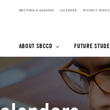
MEETINGS & AGENDAS
CALENDAR
DISTRICT SERVI
ABOUT SBCCD
FUTURE STUDE