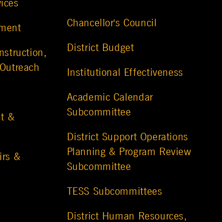
vices
Chancellor's Council
ement
District Budget
nstruction,
 Outreach
Institutional Effectiveness
Academic Calendar
Subcommittee
t &
District Support Operations
Planning & Program Review
irs &
Subcommittee
TESS Subcommittees
District Human Resources,