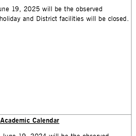
une 19, 2025 will be the observed
oliday and District facilities will be closed.
Academic Calendar