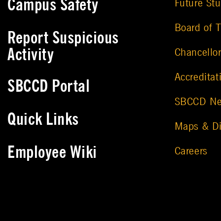
Campus Safety
Future St
Board of T
Report Suspicious
Activity
Chancello
Accreditat
SBCCD Portal
SBCCD N
Quick Links
Maps & Di
Employee Wiki
Careers