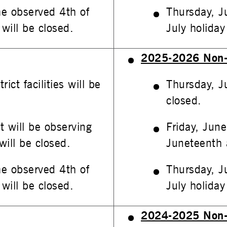
he observed 4th of
Thursday, J
 will be closed.
July holiday 
2025-2026 Non-
ct facilities will be
Thursday, Ju
closed.
t will be observing
Friday, June
will be closed.
Juneteenth a
he observed 4th of
Thursday, J
 will be closed.
July holiday 
2024-2025 Non-