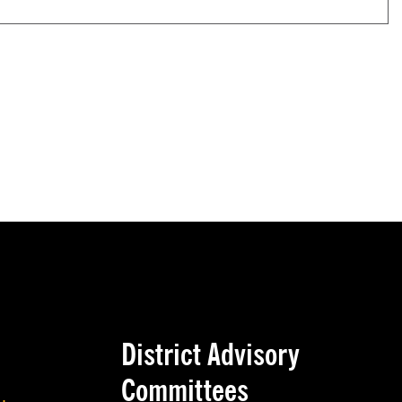
District Advisory
Committees