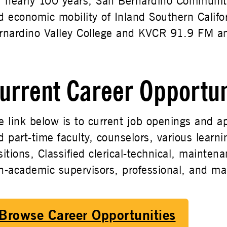
r nearly 100 years, San Bernardino Community
d economic mobility of Inland Southern Califor
rnardino Valley College and KVCR 91.9 FM a
urrent Career Opportun
e link below is to current job openings and ap
d part-time faculty, counselors, various learn
sitions, Classified clerical-technical, maintena
n-academic supervisors, professional, and m
Browse Career Opportunities