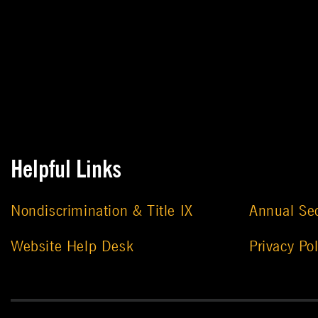
Helpful Links
Nondiscrimination & Title IX
Annual Sec
Website Help Desk
Privacy Pol