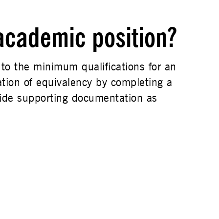
 academic position?
 to the minimum qualifications for an
tion of equivalency by completing a
ide supporting documentation as