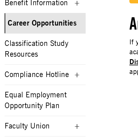
Benefit Information
A
Career Opportunities
If
Classification Study
ac
Resources
Di
ap
Compliance Hotline
Equal Employment
Opportunity Plan
Faculty Union