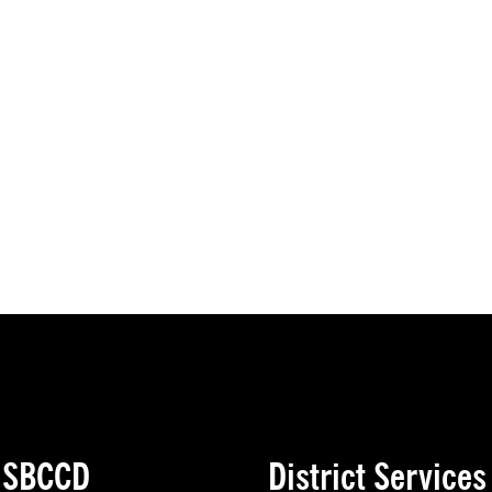
e SBCCD
District Services