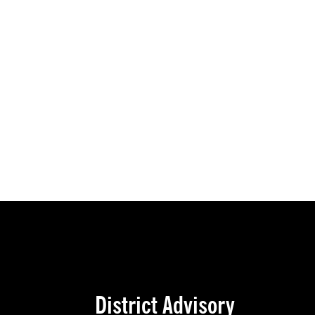
District Advisory