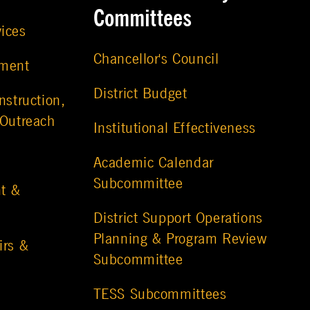
Committees
vices
Chancellor's Council
ement
District Budget
nstruction,
 Outreach
Institutional Effectiveness
Academic Calendar
Subcommittee
t &
District Support Operations
Planning & Program Review
irs &
Subcommittee
TESS Subcommittees