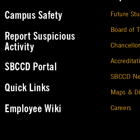
Campus Safety
Future St
Board of T
Report Suspicious
Activity
Chancello
Accreditat
SBCCD Portal
SBCCD N
Quick Links
Maps & Di
Employee Wiki
Careers