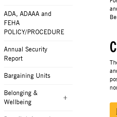
Fo
an
ADA, ADAAA and
Be
FEHA
POLICY/PROCEDURE
C
Annual Security
Report
Th
an
Bargaining Units
po
no
Belonging &
Wellbeing