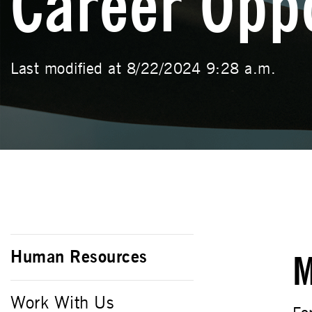
Career Oppo
Last modified at 8/22/2024 9:28 a.m.
Human Resources
M
Work With Us