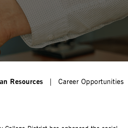
n Resources
Career Opportunities