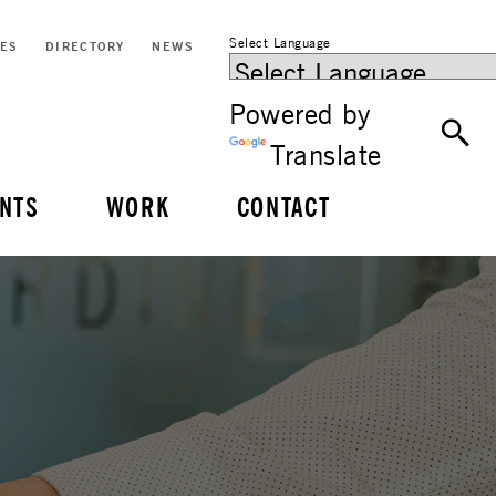
Select Language
CES
DIRECTORY
NEWS
Powered by
Translate
NTS
WORK
CONTACT