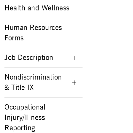
Health and Wellness
Human Resources
Forms
Job Description
Nondiscrimination
& Title IX
Occupational
Injury/Illness
Reporting