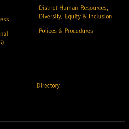
District Human Resources,
Diversity, Equity & Inclusion
ness
Polices & Procedures
nal
S)
Directory