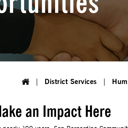
rtunities
District Services
Huma
ake an Impact Here