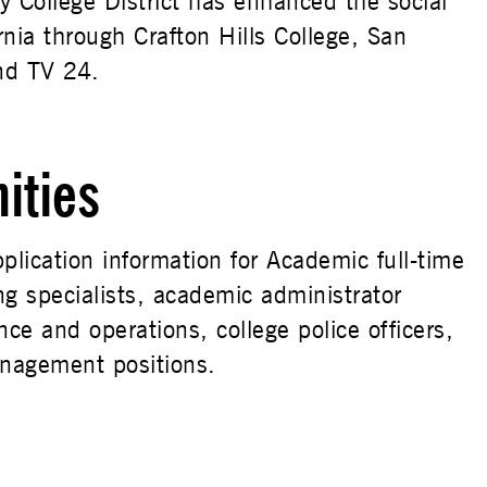
 College District has enhanced the social
nia through Crafton Hills College, San
nd TV 24.
ities
plication information for Academic full-time
ing specialists, academic administrator
nce and operations, college police officers,
anagement positions.