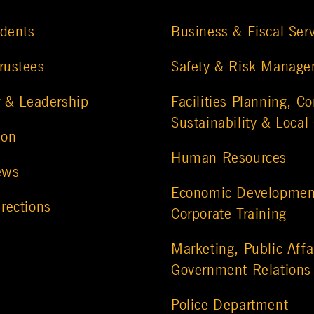
udents
Business & Fiscal Ser
rustees
Safety & Risk Manag
r & Leadership
Facilities Planning, Co
Sustainability & Local
ion
Human Resources
ews
Economic Developmen
rections
Corporate Training
Marketing, Public Affa
Government Relations
Police Department