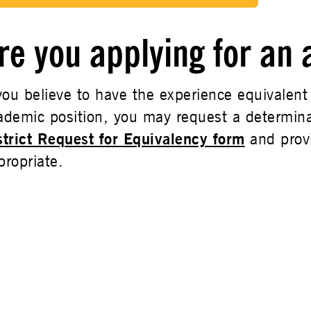
re you applying for an
 you believe to have the experience equivalent
ademic position, you may request a determina
strict Request for Equivalency form
and prov
propriate.