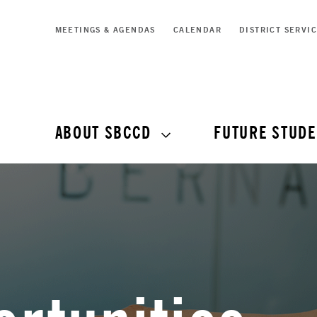
MEETINGS & AGENDAS
CALENDAR
DISTRICT SERVI
ABOUT SBCCD
FUTURE STUDE