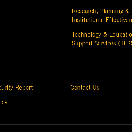
Research, Planning &
Institutional Effective
Technology & Educatio
Support Services (TES
urity Report
Contact Us
icy