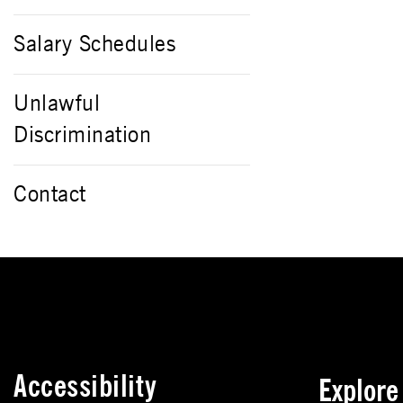
Salary Schedules
Unlawful
Discrimination
Contact
Accessibility
Explor