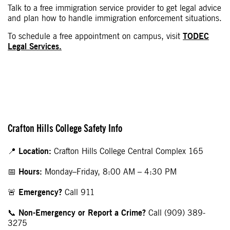
Talk to a free immigration service provider to get legal advice
and plan how to handle immigration enforcement situations.
To schedule a free appointment on campus, visit
TODEC
Legal Services.
Crafton Hills College Safety Info
📍
Location:
Crafton Hills College Central Complex 165
📅
Hours:
Monday–Friday, 8:00 AM – 4:30 PM
🚨
Emergency?
Call 911
📞
Non-Emergency or Report a Crime?
Call (909) 389-
3275