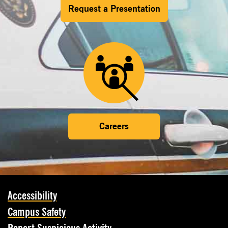
Request a Presentation
Careers
Accessibility
Campus Safety