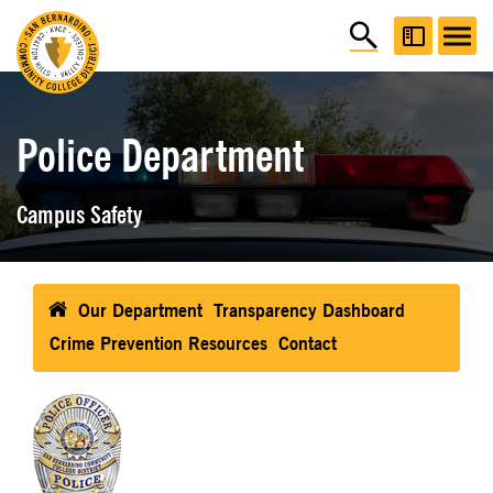
Police Department
Campus Safety
Our Department
Transparency Dashboard
Crime Prevention Resources
Contact