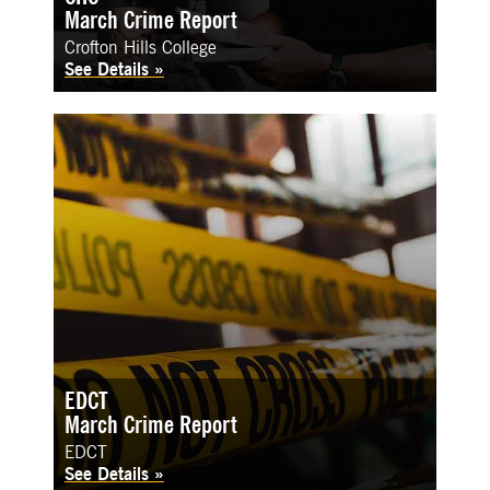
March Crime Report
Crofton Hills College
See Details
EDCT
March Crime Report
EDCT
See Details