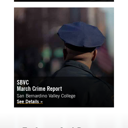
SBVC
March Crime Report
San Bernardino Valley College
See Details