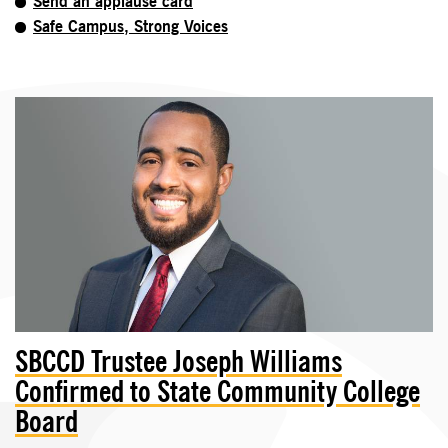
Send an applause card
Safe Campus, Strong Voices
SBCCD Trustee Joseph Williams
Confirmed to State Community College
Board