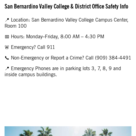
San Bernardino Valley College & District Office Safety Info
📍 Location: San Bernardino Valley College Campus Center,
Room 100
📅 Hours: Monday–Friday, 8:00 AM – 4:30 PM
🚨 Emergency? Call 911
📞 Non-Emergency or Report a Crime? Call (909) 384-4491
📍 Emergency Phones are in parking lots 3, 7, 8, 9 and
inside campus buildings.