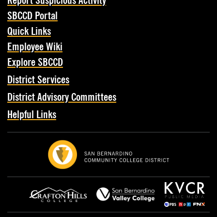
Report Suspicious Activity
SBCCD Portal
Quick Links
Employee Wiki
Explore SBCCD
District Services
District Advisory Committees
Helpful Links