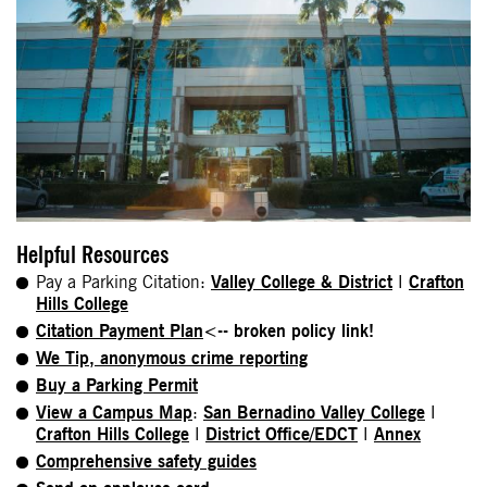
Helpful Resources
Pay a Parking Citation:
Valley College & District
I
Crafton
Hills College
Citation Payment Plan
<-- broken policy link!
We Tip, anonymous crime reporting
Buy a Parking Permit
View a Campus Map
:
San Bernadino Valley College
I
Crafton Hills College
I
District Office/EDCT
I
Annex
Comprehensive safety guides