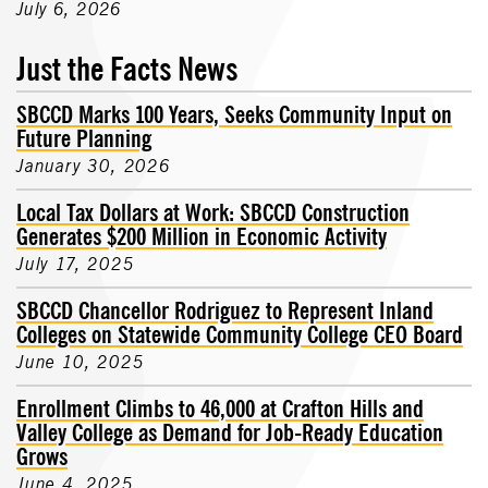
July 6, 2026
Just the Facts News
SBCCD Marks 100 Years, Seeks Community Input on
Future Planning
January 30, 2026
Local Tax Dollars at Work: SBCCD Construction
Generates $200 Million in Economic Activity
July 17, 2025
SBCCD Chancellor Rodriguez to Represent Inland
Colleges on Statewide Community College CEO Board
June 10, 2025
Enrollment Climbs to 46,000 at Crafton Hills and
Valley College as Demand for Job-Ready Education
Grows
June 4, 2025