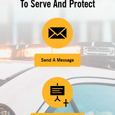
To Serve And Protect
Send A Message