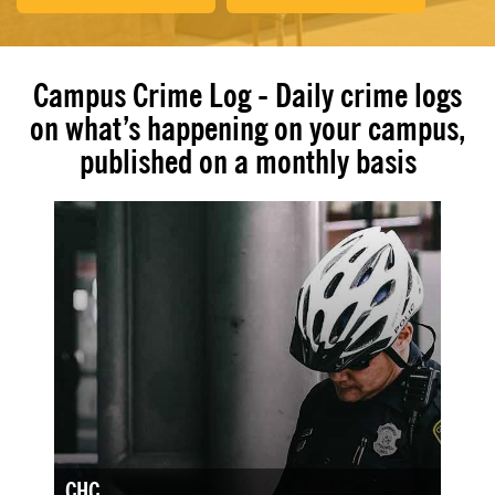
Campus Crime Log - Daily crime logs
on what’s happening on your campus,
published on a monthly basis
CHC