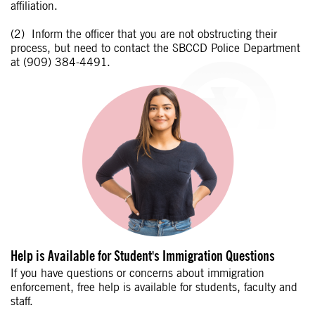
affiliation.
Inform the officer that you are not obstructing their
process, but need to contact the SBCCD Police Department
at (909) 384-4491.
Help is Available for Student's Immigration Questions
If you have questions or concerns about immigration
enforcement, free help is available for students, faculty and
staff.