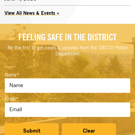
View All News & Events
FEELING SAFE IN THE DISTRICT
Be the first to get news & updates from the SBCCD Police
Department
Name
*
Email
*
Submit
Clear