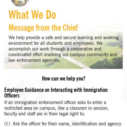
What We Do
Message from the Chief
We help provide a safe and secure learning and working
environment for all students and employees. We
accomplish our work through a cooperative and
coordinated effort involving our campus community and
law enforcement agencies.
How can we help you?
Employee Guidance on Interacting with Immigration
Officers
If an immigration enforcement officer asks to enter a
restricted area on campus, like a classrom in session,
faculty and staff are in their legal right to:
Ask the officer for their name, identification and agency