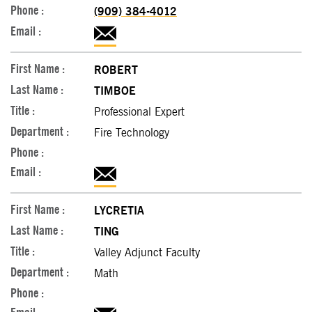
(909) 384-4012
ROBERT
TIMBOE
Professional Expert
Fire Technology
LYCRETIA
TING
Valley Adjunct Faculty
Math