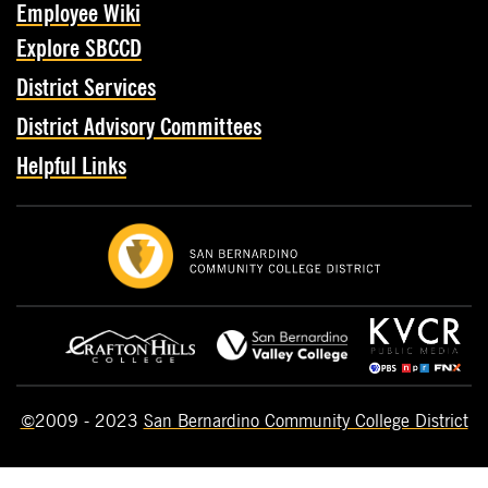
Employee Wiki
Explore SBCCD
District Services
District Advisory Committees
Helpful Links
©
2009 - 2023
San Bernardino Community College District