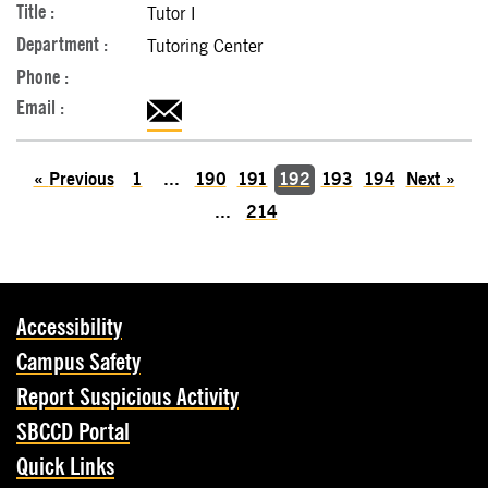
Tutor I
Tutoring Center
«
Previous
1
...
190
191
192
193
194
Next
»
...
214
Accessibility
Campus Safety
Report Suspicious Activity
SBCCD Portal
Quick Links