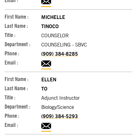
MICHELLE
TINOCO
COUNSELOR
COUNSELING - SBVC
(909) 384-8285
ELLEN
TO
Adjunct Instructor
Biology/Science
(909) 384-5293