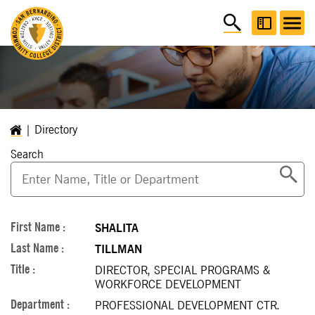
Directory
Search
SHALITA
TILLMAN
DIRECTOR, SPECIAL PROGRAMS &
WORKFORCE DEVELOPMENT
PROFESSIONAL DEVELOPMENT CTR.