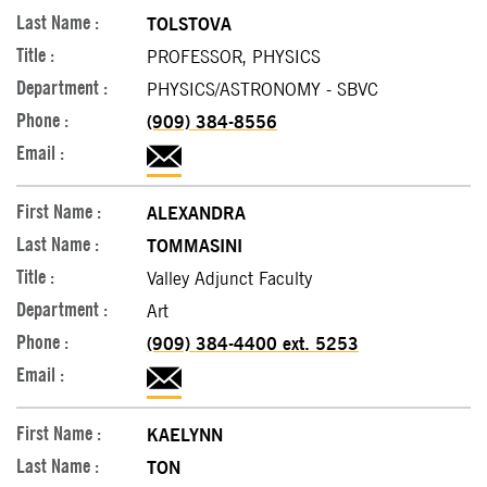
TOLSTOVA
PROFESSOR, PHYSICS
PHYSICS/ASTRONOMY - SBVC
(909) 384-8556
ALEXANDRA
TOMMASINI
Valley Adjunct Faculty
Art
(909) 384-4400 ext. 5253
KAELYNN
TON