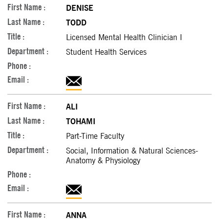
DENISE
TODD
Licensed Mental Health Clinician I
Student Health Services
ALI
TOHAMI
Part-Time Faculty
Social, Information & Natural Sciences-
Anatomy & Physiology
ANNA