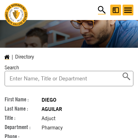
Directory
Search
DIEGO
AGUILAR
Adjuct
Pharmacy