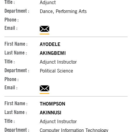
Adjunct
Dance, Performing Arts
AYODELE
AKINGBEMI
Adjunct Instructor
Political Science
THOMPSON
AKINNUSI
Adjunct Instructor
Computer Information Technology