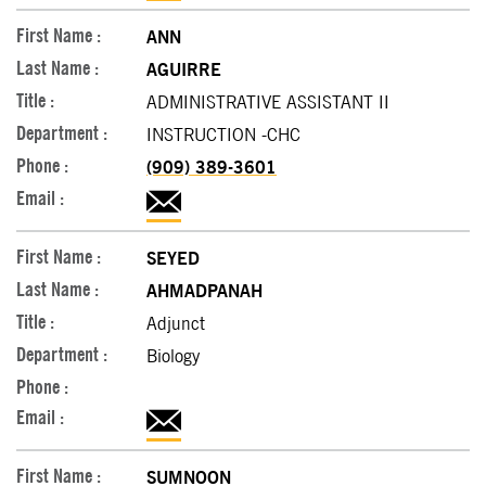
ANN
AGUIRRE
ADMINISTRATIVE ASSISTANT II
INSTRUCTION -CHC
(909) 389-3601
SEYED
AHMADPANAH
Adjunct
Biology
SUMNOON