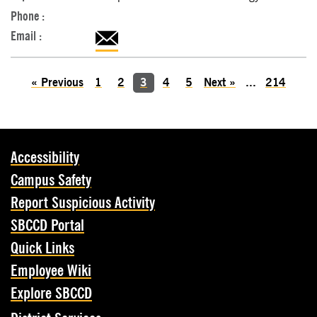
«
Previous
1
2
3
4
5
Next
»
...
214
Accessibility
Campus Safety
Report Suspicious Activity
SBCCD Portal
Quick Links
Employee Wiki
Explore SBCCD