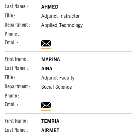
AHMED
Adjunct Instructor
Applied Technology
MARINA
AINA
Adjunct Faculty
Social Science
TEMRIA
AIRMET