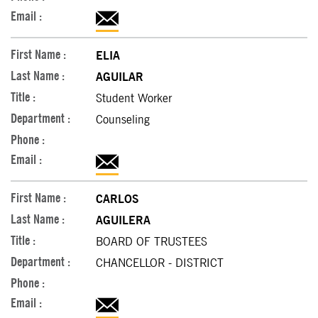
ELIA
AGUILAR
Student Worker
Counseling
CARLOS
AGUILERA
BOARD OF TRUSTEES
CHANCELLOR - DISTRICT