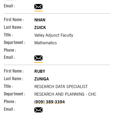
NHAN
ZUICK
Valley Adjunct Faculty
Mathematics
RUBY
ZUNIGA
RESEARCH DATA SPECIALIST
RESEARCH AND PLANNING - CHC
(909) 389-3394