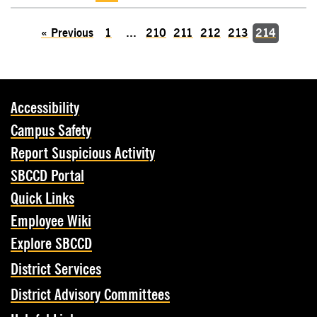
«
Previous
1
...
210
211
212
213
214
Accessibility
Campus Safety
Report Suspicious Activity
SBCCD Portal
Quick Links
Employee Wiki
Explore SBCCD
District Services
District Advisory Committees