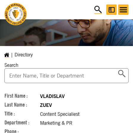
Directory
Search
VLADISLAV
ZUEV
Content Specialiest
Marketing & PR