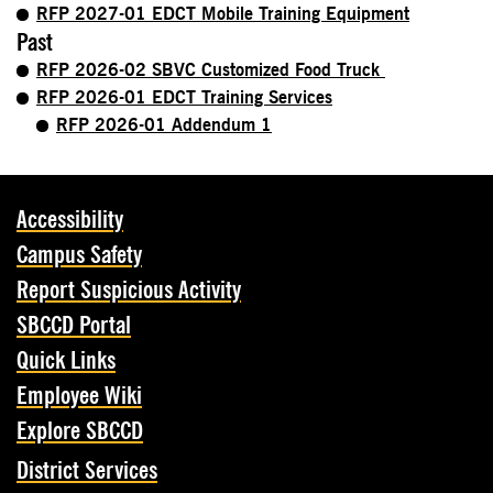
RFP 2027-01 EDCT Mobile Training Equipment
Past
RFP 2026-02 SBVC Customized Food Truck
RFP 2026-01 EDCT Training Services
RFP 2026-01 Addendum 1
Accessibility
Campus Safety
Report Suspicious Activity
SBCCD Portal
Quick Links
Employee Wiki
Explore SBCCD
District Services