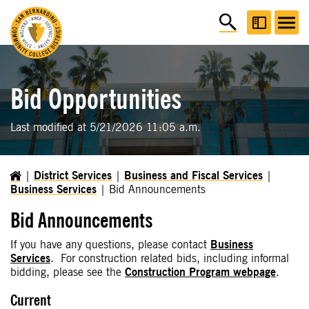
Bid Opportunities
Last modified at 5/21/2026 11:05 a.m.
District Services
Business and Fiscal Services
Business Services
Bid Announcements
Bid Announcements
If you have any questions, please contact
Business
Services
. For construction related bids, including informal
bidding, please see the
Construction Program webpage
.
Current