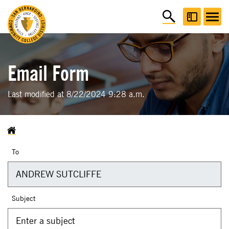
Email Form
Last modified at 8/22/2024 9:28 a.m.
To
Subject