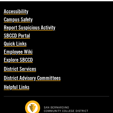
Accessibility
Campus Safety
Report Suspicious Activity
SBCCD Portal
Quick Links
Employee Wiki
Explore SBCCD
District Services
District Advisory Committees
Helpful Links