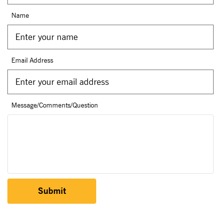
Name
Email Address
Message/Comments/Question
Submit