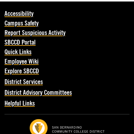
Accessibility
Campus Safety
Report Suspicious Activity
SBCCD Portal
Quick Links
Employee Wiki
Explore SBCCD
District Services
District Advisory Committees
Helpful Links