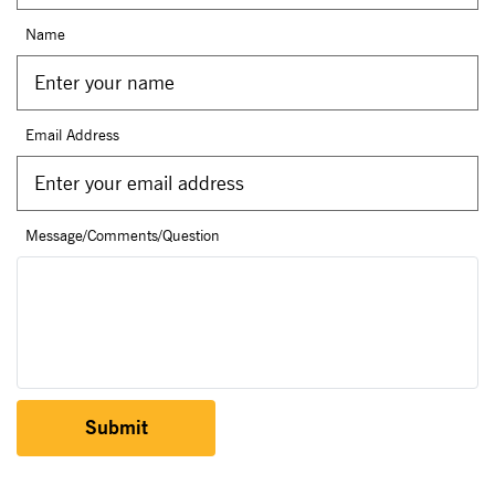
Name
Email Address
Message/Comments/Question
Submit