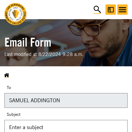
Email Form
Last modified at 8/22/2024 9:28 a.m.
To
Subject