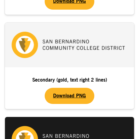
Download PNG
Secondary (gold, text right 2 lines)
Download PNG