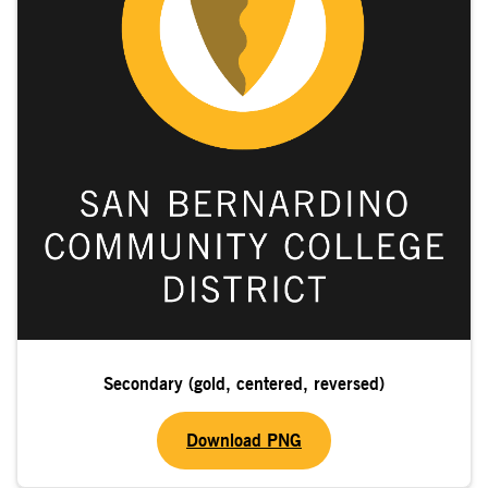
Secondary (gold, centered, reversed)
Download PNG