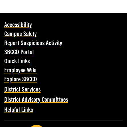
Accessibility
Campus Safety
Report Suspicious Activity
SBCCD Portal
Quick Links
Employee Wiki
Explore SBCCD
District Services
District Advisory Committees
Helpful Links