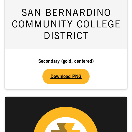
Secondary (gold, centered)
Download PNG