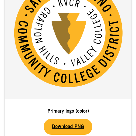
Primary logo (color)
Download PNG