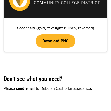
Secondary (gold, text right 2 lines, reversed)
Download PNG
Don't see what you need?
Please
send email
to Deborah Castro for assistance.