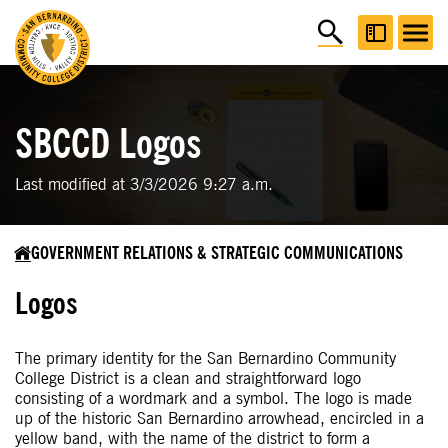
SBCCD Logos
Last modified at 3/3/2026 9:27 a.m.
GOVERNMENT RELATIONS & STRATEGIC COMMUNICATIONS
Logos
The primary identity for the San Bernardino Community
College District is a clean and straightforward logo
consisting of a wordmark and a symbol. The logo is made
up of the historic San Bernardino arrowhead, encircled in a
yellow band, with the name of the district to form a