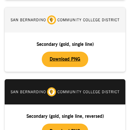
Secondary (gold, single line)
Download PNG
Secondary (gold, single line, reversed)