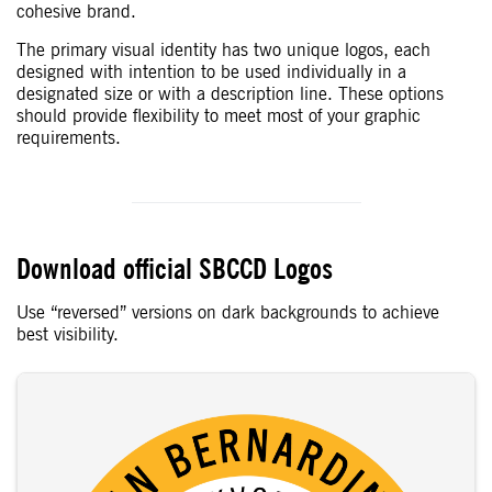
cohesive brand.
The primary visual identity has two unique logos, each
designed with intention to be used individually in a
designated size or with a description line. These options
should provide flexibility to meet most of your graphic
requirements.
Download official SBCCD Logos
Use “reversed” versions on dark backgrounds to achieve
best visibility.