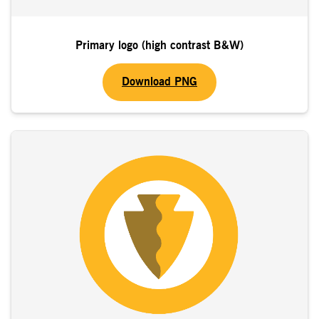
Primary logo (high contrast B&W)
Download PNG