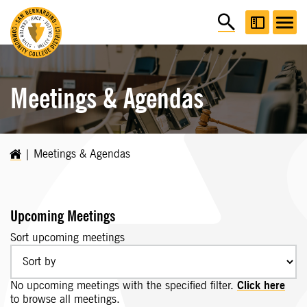
Meetings & Agendas
Meetings & Agendas
Upcoming Meetings
Sort upcoming meetings
No upcoming meetings with the specified filter.
Click here
to browse all meetings.