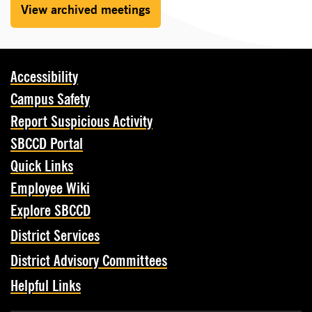
View archived meetings
Accessibility
Campus Safety
Report Suspicious Activity
SBCCD Portal
Quick Links
Employee Wiki
Explore SBCCD
District Services
District Advisory Committees
Helpful Links