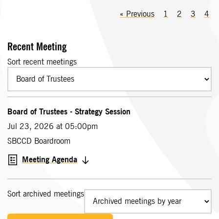
«
Previous
1
2
3
4
Recent Meeting
Sort recent meetings
Board of Trustees - Strategy Session
Jul 23, 2026 at 05:00pm
SBCCD Boardroom
Meeting Agenda
Sort archived meetings