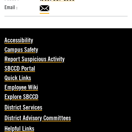
Accessibility
Campus Safety
Report Suspicious Activity
SBCCD Portal
Quick Links
Employee Wiki
Explore SBCCD
District Services
District Advisory Committees
Helpful Links