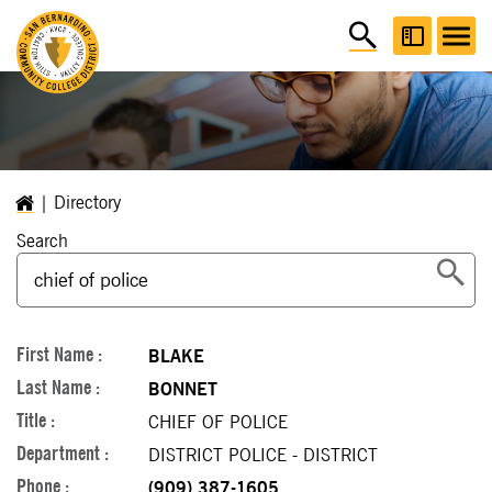
Directory
Search
BLAKE
BONNET
CHIEF OF POLICE
DISTRICT POLICE - DISTRICT
(909) 387-1605