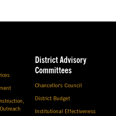
District Advisory
Committees
vices
Chancellor's Council
ement
District Budget
nstruction,
 Outreach
Institutional Effectiveness