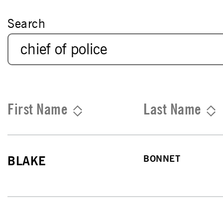
Search
First Name
Last Name
BONNET
BLAKE