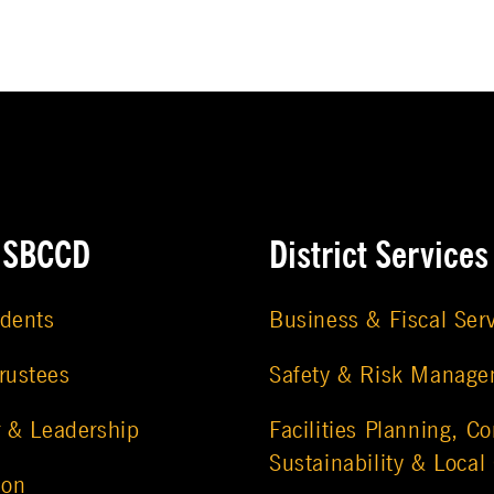
e SBCCD
District Services
udents
Business & Fiscal Ser
rustees
Safety & Risk Manag
r & Leadership
Facilities Planning, Co
Sustainability & Local
ion