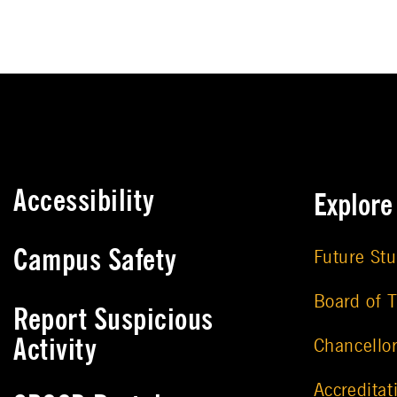
Accessibility
Explor
Campus Safety
Future St
Board of T
Report Suspicious
Activity
Chancello
Accreditat