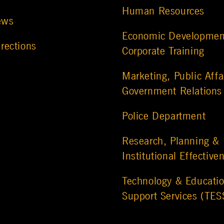
Human Resources
ews
Economic Developmen
rections
Corporate Training
Marketing, Public Affa
Government Relations
Police Department
Research, Planning &
Institutional Effective
Technology & Educatio
Support Services (TES