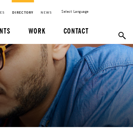
Select Language
CES
DIRECTORY
NEWS
NTS
WORK
CONTACT