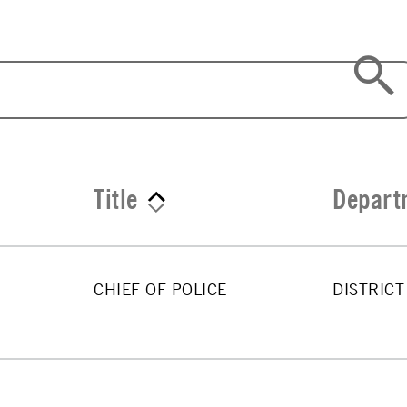
Title
Depart
CHIEF OF POLICE
DISTRICT