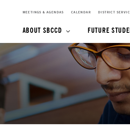
MEETINGS & AGENDAS
CALENDAR
DISTRICT SERVI
ABOUT SBCCD
FUTURE STUDE