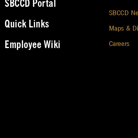
SBCCD Portal
SBCCD N
Quick Links
Maps & Di
Employee Wiki
Careers