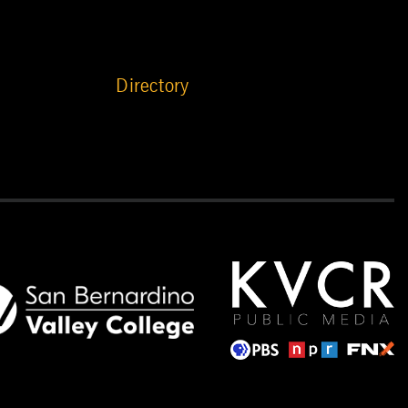
Directory