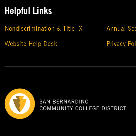
Helpful Links
Nondiscrimination & Title IX
Annual Sec
Website Help Desk
Privacy Pol