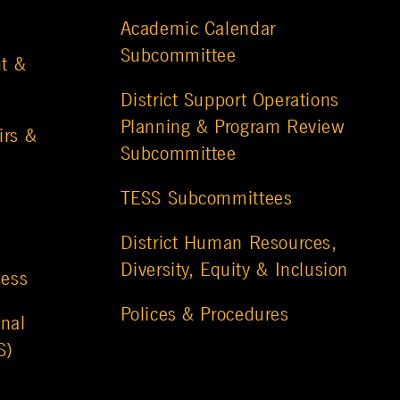
Academic Calendar
Subcommittee
t &
District Support Operations
Planning & Program Review
irs &
Subcommittee
TESS Subcommittees
District Human Resources,
Diversity, Equity & Inclusion
ness
Polices & Procedures
nal
S)