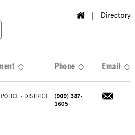
Directory
ment
Phone
Email
 POLICE - DISTRICT
(909) 387-
1605