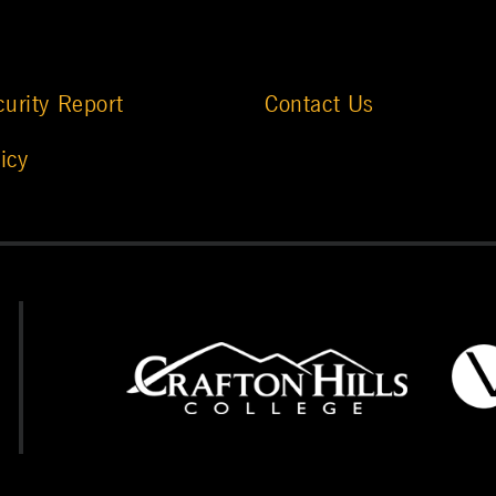
urity Report
Contact Us
icy