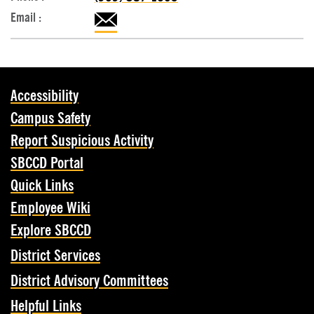
Accessibility
Campus Safety
Report Suspicious Activity
SBCCD Portal
Quick Links
Employee Wiki
Explore SBCCD
District Services
District Advisory Committees
Helpful Links