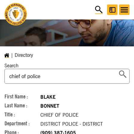
Directory
Search
BLAKE
BONNET
CHIEF OF POLICE
DISTRICT POLICE - DISTRICT
(909) 387-1605