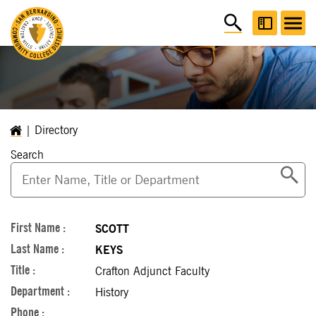
Directory
Search
SCOTT
KEYS
Crafton Adjunct Faculty
History