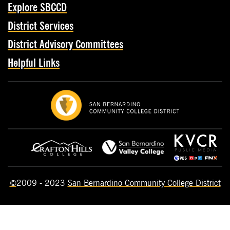
Explore SBCCD
District Services
District Advisory Committees
Helpful Links
©
2009 - 2023
San Bernardino Community College District