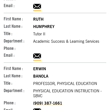
RUTH
HUMPHREY
Tutor II
Academic Success & Learning Services
ERWIN
BANOLA
PROFESSOR, PHYSICAL EDUCATION
PHYSICAL EDUCATION INSTRUCTION -
SBVC
(909) 387-1661