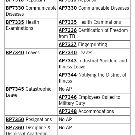
BP7330
Communicable
AP7330
Communicable Diseases
Diseases
BP7335
Health
AP7335
Health Examinations
Examinations
AP7336
Certification of Freedom
from TB
AP7337
Fingerprinting
BP7340
Leaves
AP7340
Leaves
AP7343
Industrial Accident and
Illness Leave
AP7344
Notifying the District of
Illness
BP7345
Catastrophic
No AP
Leave
AP7346
Employees Called to
Military Duty
AP7348
Accommodations
BP7350
Resignations
No AP
BP7360
Discipline &
No AP
Dismissal Academic