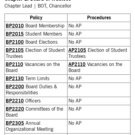
Chapter Lead | BOT, Chancellor
Policy
Procedures
BP2010
Board Membership
No AP
BP2015
Student Members
No AP
BP2100
Board Elections
No AP
BP2105
Election of Student
AP2105
Election of Student
Trustees
Trustees
BP2110
Vacancies on the
AP2110
Vacancies on the
Board
Board
BP2130
Term Limits
No AP
BP2200
Board Duties &
No AP
Responsibilities
BP2210
Officers
No AP
BP2220
Committees of the
No AP
Board
BP2305
Annual
No AP
Organizational Meeting