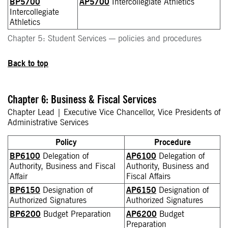
BP5700
AP5700
Intercollegiate Athletics
Intercollegiate
Athletics
Chapter 5: Student Services — policies and procedures
Back to top
Chapter 6: Business & Fiscal Services
Chapter Lead | Executive Vice Chancellor, Vice Presidents of
Administrative Services
Policy
Procedure
BP6100
Delegation of
AP6100
Delegation of
Authority, Business and Fiscal
Authority, Business and
Affair
Fiscal Affairs
BP6150
Designation of
AP6150
Designation of
Authorized Signatures
Authorized Signatures
BP6200
Budget Preparation
AP6200
Budget
Preparation