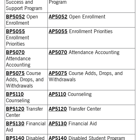
Success and
Program
Support Program
BP5052
Open
AP5052
Open Enrollment
Enrollment
BP5055
AP5055
Enrollment Priorities
Enrollment
Priorities
BP5070
AP5070
Attendance Accounting
Attendance
Accounting
BP5075
Course
AP5075
Course Adds, Drops, and
Adds, Drops, and
Withdrawals
Withdrawals
BP5110
AP5110
Counseling
Counseling
BP5120
Transfer
AP5120
Transfer Center
Center
BP5130
Financial
AP5130
Financial Aid
Aid
BP5140
Disabled
AP5140
Disabled Student Program