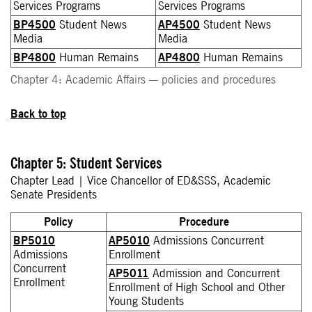
Services Programs
Services Programs
BP4500
Student News
AP4500
Student News
Media
Media
BP4800
Human Remains
AP4800
Human Remains
Chapter 4: Academic Affairs — policies and procedures
Back to top
Chapter 5: Student Services
Chapter Lead | Vice Chancellor of ED&SSS, Academic
Senate Presidents
Policy
Procedure
BP5010
AP5010
Admissions Concurrent
Admissions
Enrollment
Concurrent
AP5011
Admission and Concurrent
Enrollment
Enrollment of High School and Other
Young Students