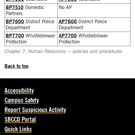
BP7510
Domestic
No AP
Partners
BP7600
District Police
AP7600
District Police
Department
Department
BP7700
Whistleblower
AP7700
Whistleblower
Protection
Protection
Chapter 7: Human Resources — policies and procedures
Back to top
Accessibility
Campus Safety
Report Suspicious Activity
SBCCD Portal
Quick Links