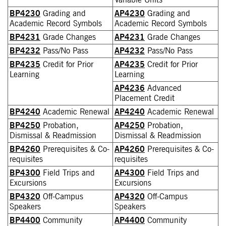
Variable Units
BP4230
Grading and
AP4230
Grading and
Academic Record Symbols
Academic Record Symbols
BP4231
Grade Changes
AP4231
Grade Changes
BP4232
Pass/No Pass
AP4232
Pass/No Pass
BP4235
Credit for Prior
AP4235
Credit for Prior
Learning
Learning
AP4236
Advanced
Placement Credit
BP4240
Academic Renewal
AP4240
Academic Renewal
BP4250
Probation,
AP4250
Probation,
Dismissal & Readmission
Dismissal & Readmission
BP4260
Prerequisites & Co-
AP4260
Prerequisites & Co-
requisites
requisites
BP4300
Field Trips and
AP4300
Field Trips and
Excursions
Excursions
BP4320
Off-Campus
AP4320
Off-Campus
Speakers
Speakers
BP4400
Community
AP4400
Community