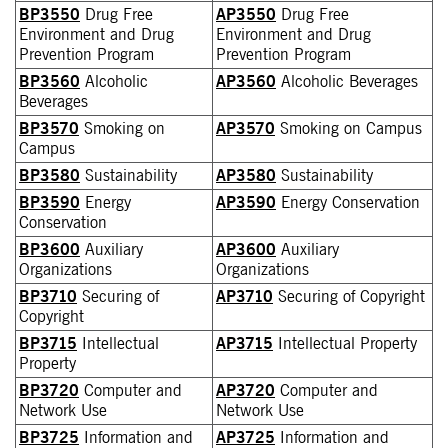
BP3550
Drug Free
AP3550
Drug Free
Environment and Drug
Environment and Drug
Prevention Program
Prevention Program
BP3560
Alcoholic
AP3560
Alcoholic Beverages
Beverages
BP3570
Smoking on
AP3570
Smoking on Campus
Campus
BP3580
Sustainability
AP3580
Sustainability
BP3590
Energy
AP3590
Energy Conservation
Conservation
BP3600
Auxiliary
AP3600
Auxiliary
Organizations
Organizations
BP3710
Securing of
AP3710
Securing of Copyright
Copyright
BP3715
Intellectual
AP3715
Intellectual Property
Property
BP3720
Computer and
AP3720
Computer and
Network Use
Network Use
BP3725
Information and
AP3725
Information and