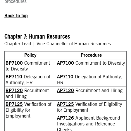
procedures
Back to top
Chapter 7: Human Resources
Chapter Lead | Vice Chancellor of Human Resources
Policy
Procedure
BP7100
Commitment
AP7100
Commitment to Diversity
to Diversity
BP7110
Delegation of
AP7110
Delegation of Authority,
Authority, HR
HR
BP7120
Recruitment
AP7120
Recruitment and Hiring
and Hiring
BP7125
Verification of
AP7125
Verification of Eligibility
Eligibility for
for Employment
Employment
AP7126
Applicant Background
Investigations and Reference
Checks