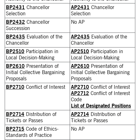
BP2431
Chancellor
AP2431
Chancellor
Selection
Selection
BP2432
Chancellor
No AP
Succession
BP2435
Evaluation of the
AP2435
Evaluation of the
Chancellor
Chancellor
BP2510
Participation in
AP2510
Participation in
Local Decision-Making
Local Decision-Making
BP2610
Presentation of
AP2610
Presentation of
Initial Collective Bargaining
Initial Collective Bargaining
Proposals
Proposals
BP2710
Conflict of Interest
AP2710
Conflict of Interest
AP2712
Conflict of Interest
Code
List of Designated Positions
BP2714
Distribution of
AP2714
Distribution of
Tickets or Passes
Tickets or Passes
BP2715
Code of Ethics-
No AP
Standards of Practice