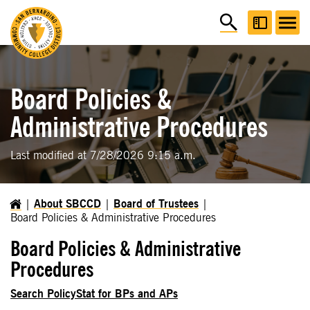
Board Policies &
Administrative Procedures
Last modified at 7/28/2026 9:15 a.m.
About SBCCD
Board of Trustees
Board Policies & Administrative Procedures
Board Policies & Administrative
Procedures
Search PolicyStat for BPs and APs