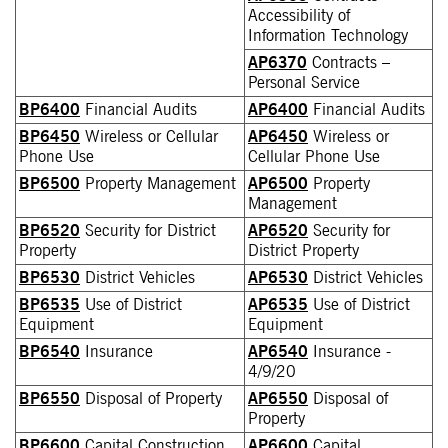
Accessibility of
Information Technology
AP6370
Contracts –
Personal Service
BP6400
Financial Audits
AP6400
Financial Audits
BP6450
Wireless or Cellular
AP6450
Wireless or
Phone Use
Cellular Phone Use
BP6500
Property Management
AP6500
Property
Management
BP6520
Security for District
AP6520
Security for
Property
District Property
BP6530
District Vehicles
AP6530
District Vehicles
BP6535
Use of District
AP6535
Use of District
Equipment
Equipment
BP6540
Insurance
AP6540
Insurance -
4/9/20
BP6550
Disposal of Property
AP6550
Disposal of
Property
BP6600
Capital Construction
AP6600
Capital