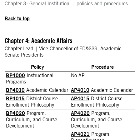
Chapter 3: General Institution — policies and procedures
Back to top
Chapter 4: Academic Affairs
Chapter Lead | Vice Chancellor of ED&SSS, Academic
Senate Presidents
Policy
Procedure
BP4000
Instructional
No AP
Programs
BP4010
Academic Calendar
AP4010
Academic Calendar
BP4015
District Course
AP4015
District Course
Enrollment Philosophy
Enrollment Philosophy
BP4020
Program,
AP4020
Program,
Curriculum, and Course
Curriculum, and Course
Development
Development
AP4021
Program