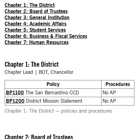
Chapter 1: The District
Chapter 2: Board of Trustees
Chapter 3: General Institution
Chapter 4: Academic Affairs
Chapter 5: Student Services
Chapter 6: Business & Fiscal Services
Chapter 7: Human Resources
Chapter 1: The District
Chapter Lead | BOT, Chancellor
Policy
Procedures
BP1100
The San Bernardino CCD
No AP
BP1200
District Mission Statement
No AP
Chapter 1: The District — policies and procedures
Chapter 2: Board of Trustees