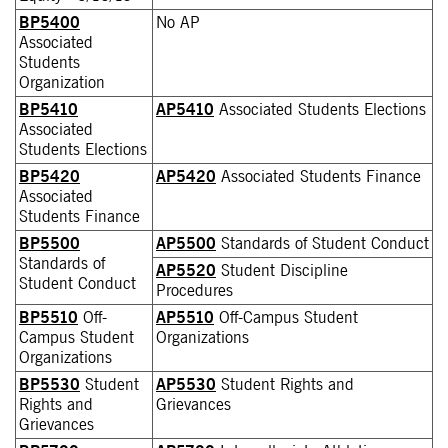
BP5400
No AP
Associated
Students
Organization
BP5410
AP5410
Associated Students Elections
Associated
Students Elections
BP5420
AP5420
Associated Students Finance
Associated
Students Finance
BP5500
AP5500
Standards of Student Conduct
Standards of
AP5520
Student Discipline
Student Conduct
Procedures
BP5510
Off-
AP5510
Off-Campus Student
Campus Student
Organizations
Organizations
BP5530
Student
AP5530
Student Rights and
Rights and
Grievances
Grievances