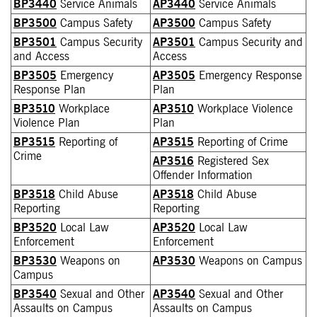
BP3440
Service Animals
AP3440
Service Animals
BP3500
Campus Safety
AP3500
Campus Safety
BP3501
Campus Security
AP3501
Campus Security and
and Access
Access
BP3505
Emergency
AP3505
Emergency Response
Response Plan
Plan
BP3510
Workplace
AP3510
Workplace Violence
Violence Plan
Plan
BP3515
Reporting of
AP3515
Reporting of Crime
Crime
AP3516
Registered Sex
Offender Information
BP3518
Child Abuse
AP3518
Child Abuse
Reporting
Reporting
BP3520
Local Law
AP3520
Local Law
Enforcement
Enforcement
BP3530
Weapons on
AP3530
Weapons on Campus
Campus
BP3540
Sexual and Other
AP3540
Sexual and Other
Assaults on Campus
Assaults on Campus