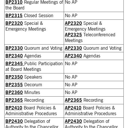
BP2310
Regular Meetings of
No AP
the Board
BP2315
Closed Session
No AP
BP2320
Special &
AP2320
Special &
Emergency Meetings
Emergency Meetings
AP2325
Teleconferenced
Meetings
BP2330
Quorum and Voting
AP2330
Quorum and Voting
BP2340
Agendas
AP2340
Agendas
BP2345
Public Participation
No AP
at Board Meetings
BP2350
Speakers
No AP
BP2355
Decorum
No AP
BP2360
Minutes
No AP
BP2365
Recording
AP2365
Recording
BP2410
Board Policies &
AP2410
Board Policies &
Administrative Procedures
Administrative Procedures
BP2430
Delegation of
AP2430
Delegation of
Authority to the Chancellor
Authority to the Chancellor