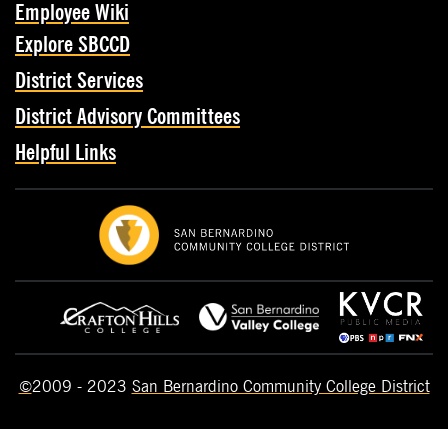
Employee Wiki
Explore SBCCD
District Services
District Advisory Committees
Helpful Links
©
2009 - 2023
San Bernardino Community College District