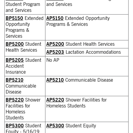
Student Program
and Services
and Services
BP5150
Extended
AP5150
Extended Opportunity
Opportunity
Programs & Services
Programs &
Services
BP5200
Student
AP5200
Student Health Services
Health Services
AP5203
Lactation Accommodations
BP5205
Student
No AP
Accident
Insurance
BP5210
AP5210
Communicable Disease
Communicable
Disease
BP5220
Shower
AP5220
Shower Facilities for
Facilities for
Homeless Students
Homeless
Students
BP5300
Student
AP5300
Student Equity
Equity - 5/16/19