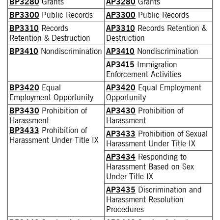
BP3280
Grants
AP3280
Grants
BP3300
Public Records
AP3300
Public Records
BP3310
Records
AP3310
Records Retention &
Retention & Destruction
Destruction
BP3410
Nondiscrimination
AP3410
Nondiscrimination
AP3415
Immigration
Enforcement Activities
BP3420
Equal
AP3420
Equal Employment
Employment Opportunity
Opportunity
BP3430
Prohibition of
AP3430
Prohibition of
Harassment
Harassment
BP3433
Prohibition of
AP3433
Prohibition of Sexual
Harassment Under Title IX
Harassment Under Title IX
AP3434
Responding to
Harassment Based on Sex
Under Title IX
AP3435
Discrimination and
Harassment Resolution
Procedures