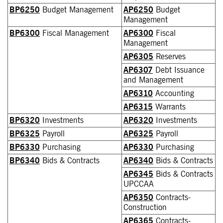
BP6250
Budget Management
AP6250
Budget
Management
BP6300
Fiscal Management
AP6300
Fiscal
Management
AP6305
Reserves
AP6307
Debt Issuance
and Management
AP6310
Accounting
AP6315
Warrants
BP6320
Investments
AP6320
Investments
BP6325
Payroll
AP6325
Payroll
BP6330
Purchasing
AP6330
Purchasing
BP6340
Bids & Contracts
AP6340
Bids & Contracts
AP6345
Bids & Contracts
UPCCAA
AP6350
Contracts-
Construction
AP6365
Contracts-