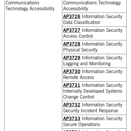
Communications
Communications Technology
Technology Accessibility
Accessibility
AP3726
Information Security
Data Classification
AP3727
Information Security
Access Control
AP3728
Information Security
Physical Security
AP3729
Information Security
Logging and Monitoring
AP3730
Information Security
Remote Access
AP3731
Information Security
Internally Developed Systems
Change Control
AP3732
Information Security
Security Incident Response
AP3733
Information Security
Secure Operations