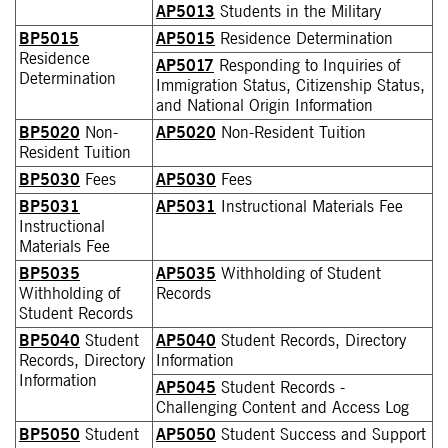
AP5013
Students in the Military
BP5015
AP5015
Residence Determination
Residence
AP5017
Responding to Inquiries of
Determination
Immigration Status, Citizenship Status,
and National Origin Information
BP5020
Non-
AP5020
Non-Resident Tuition
Resident Tuition
BP5030
Fees
AP5030
Fees
BP5031
AP5031
Instructional Materials Fee
Instructional
Materials Fee
BP5035
AP5035
Withholding of Student
Withholding of
Records
Student Records
BP5040
Student
AP5040
Student Records, Directory
Records, Directory
Information
Information
AP5045
Student Records -
Challenging Content and Access Log
BP5050
Student
AP5050
Student Success and Support