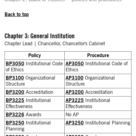
Back to top
Chapter 3: General Institution
Chapter Lead | Chancellor, Chancellor's Cabinet
Policy
Procedure
BP3050
Institutional Code
AP3050
Institutional Code of
of Ethics
Ethics
BP3100
Organizational
AP3100
Organizational
Structure
Structure
BP3200
Accreditation
AP3200
Accreditation
BP3225
Institutional
AP3225
Institutional
Effectiveness
Effectiveness
BP3226
Awards
No AP
BP3250
Institutional
AP3250
Institutional Planning
Planning