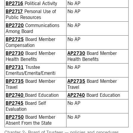
BP2716
Political Activity
No AP
BP2717
Personal Use of
No AP
Public Resources
BP2720
Communications
No AP
Among Board
BP2725
Board Member
No AP
Compensation
BP2730
Board Member
AP2730
Board Member
Health Benefits
Health Benefits
BP2731
Trustee
No AP
Emeritus/Emerita/Emeriti
BP2735
Board Member
AP2735
Board Member
Travel
Travel
BP2740
Board Education
AP2740
Board Education
BP2745
Board Self
No AP
Evaluation
BP2750
Board Member
No AP
Absent From the State
Chapter 2: Board of Trustees — policies and procedures