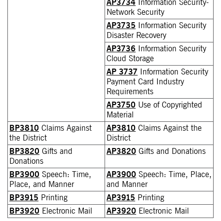
AP3734
Information Security-
Network Security
AP3735
Information Security
Disaster Recovery
AP3736
Information Security
Cloud Storage
AP 3737
Information Security
Payment Card Industry
Requirements
AP3750
Use of Copyrighted
Material
BP3810
Claims Against
AP3810
Claims Against the
the District
District
BP3820
Gifts and
AP3820
Gifts and Donations
Donations
BP3900
Speech: Time,
AP3900
Speech: Time, Place,
Place, and Manner
and Manner
BP3915
Printing
AP3915
Printing
BP3920
Electronic Mail
AP3920
Electronic Mail