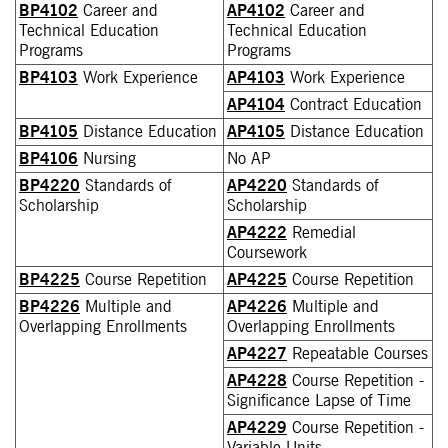
BP4102
Career and
AP4102
Career and
Technical Education
Technical Education
Programs
Programs
BP4103
Work Experience
AP4103
Work Experience
AP4104
Contract Education
BP4105
Distance Education
AP4105
Distance Education
BP4106
Nursing
No AP
BP4220
Standards of
AP4220
Standards of
Scholarship
Scholarship
AP4222
Remedial
Coursework
BP4225
Course Repetition
AP4225
Course Repetition
BP4226
Multiple and
AP4226
Multiple and
Overlapping Enrollments
Overlapping Enrollments
AP4227
Repeatable Courses
AP4228
Course Repetition -
Significance Lapse of Time
AP4229
Course Repetition -