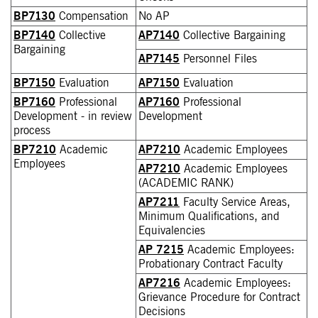
BP7130
Compensation
No AP
BP7140
Collective
AP7140
Collective Bargaining
Bargaining
AP7145
Personnel Files
BP7150
Evaluation
AP7150
Evaluation
BP7160
Professional
AP7160
Professional
Development - in review
Development
process
BP7210
Academic
AP7210
Academic Employees
Employees
AP7210
Academic Employees
(ACADEMIC RANK)
AP7211
Faculty Service Areas,
Minimum Qualifications, and
Equivalencies
AP 7215
Academic Employees:
Probationary Contract Faculty
AP7216
Academic Employees:
Grievance Procedure for Contract
Decisions