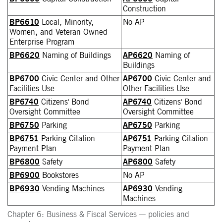
Construction
BP6610
Local, Minority,
No AP
Women, and Veteran Owned
Enterprise Program
BP6620
Naming of Buildings
AP6620
Naming of
Buildings
BP6700
Civic Center and Other
AP6700
Civic Center and
Facilities Use
Other Facilities Use
BP6740
Citizens' Bond
AP6740
Citizens' Bond
Oversight Committee
Oversight Committee
BP6750
Parking
AP6750
Parking
BP6751
Parking Citation
AP6751
Parking Citation
Payment Plan
Payment Plan
BP6800
Safety
AP6800
Safety
BP6900
Bookstores
No AP
BP6930
Vending Machines
AP6930
Vending
Machines
Chapter 6: Business & Fiscal Services — policies and