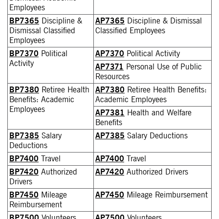
Employees
BP7365
Discipline &
AP7365
Discipline & Dismissal
Dismissal Classified
Classified Employees
Employees
BP7370
Political
AP7370
Political Activity
Activity
AP7371
Personal Use of Public
Resources
BP7380
Retiree Health
AP7380
Retiree Health Benefits:
Benefits: Academic
Academic Employees
Employees
AP7381
Health and Welfare
Benefits
BP7385
Salary
AP7385
Salary Deductions
Deductions
BP7400
Travel
AP7400
Travel
BP7420
Authorized
AP7420
Authorized Drivers
Drivers
BP7450
Mileage
AP7450
Mileage Reimbursement
Reimbursement
BP7500
Volunteers
AP7500
Volunteers