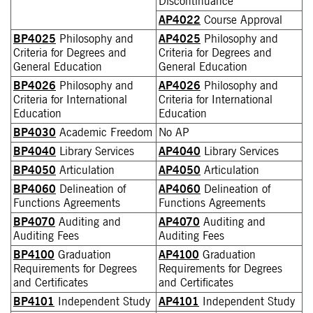
Discontinuance
AP4022
Course Approval
BP4025
Philosophy and
AP4025
Philosophy and
Criteria for Degrees and
Criteria for Degrees and
General Education
General Education
BP4026
Philosophy and
AP4026
Philosophy and
Criteria for International
Criteria for International
Education
Education
BP4030
Academic Freedom
No AP
BP4040
Library Services
AP4040
Library Services
BP4050
Articulation
AP4050
Articulation
BP4060
Delineation of
AP4060
Delineation of
Functions Agreements
Functions Agreements
BP4070
Auditing and
AP4070
Auditing and
Auditing Fees
Auditing Fees
BP4100
Graduation
AP4100
Graduation
Requirements for Degrees
Requirements for Degrees
and Certificates
and Certificates
BP4101
Independent Study
AP4101
Independent Study