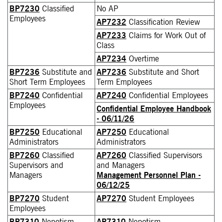
BP7230
Classified
No AP
Employees
AP7232
Classification Review
AP7233
Claims for Work Out of
Class
AP7234
Overtime
BP7236
Substitute and
AP7236
Substitute and Short
Short Term Employees
Term Employees
BP7240
Confidential
AP7240
Confidential Employees
Employees
Confidential Employee Handbook
- 06/11/26
BP7250
Educational
AP7250
Educational
Administrators
Administrators
BP7260
Classified
AP7260
Classified Supervisors
Supervisors and
and Managers
Managers
Management Personnel Plan -
06/12/25
BP7270
Student
AP7270
Student Employees
Employees
BP7310
Nepotism
AP7310
Nepotism