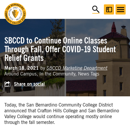
SBCCD to Continue Online Classes
Through Fall, Offer COVID-19 Student
Relief Grants
March 18, 2021
by
SBCCD Marketing Department
Around Campus, In the Community, News Tags
Share on social
Today, the San Bernardino Community College District
announced that Crafton Hills College and San Bernardino
Valley College would continue operating mostly online
through the fall semester.