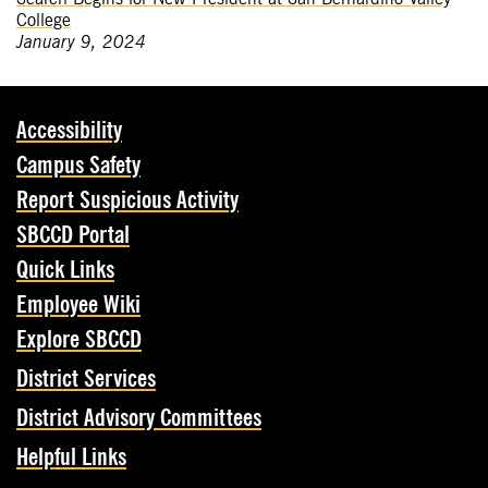
College
January 9, 2024
Accessibility
Campus Safety
Report Suspicious Activity
SBCCD Portal
Quick Links
Employee Wiki
Explore SBCCD
District Services
District Advisory Committees
Helpful Links