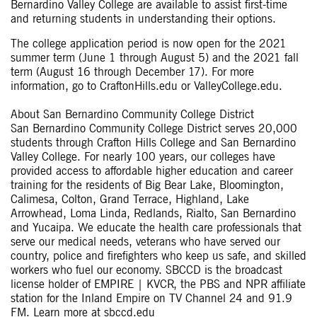
Bernardino Valley College are available to assist first-time
and returning students in understanding their options.
The college application period is now open for the 2021
summer term (June 1 through August 5) and the 2021 fall
term (August 16 through December 17). For more
information, go to CraftonHills.edu or ValleyCollege.edu.
About San Bernardino Community College District
San Bernardino Community College District serves 20,000
students through Crafton Hills College and San Bernardino
Valley College. For nearly 100 years, our colleges have
provided access to affordable higher education and career
training for the residents of Big Bear Lake, Bloomington,
Calimesa, Colton, Grand Terrace, Highland, Lake
Arrowhead, Loma Linda, Redlands, Rialto, San Bernardino
and Yucaipa. We educate the health care professionals that
serve our medical needs, veterans who have served our
country, police and firefighters who keep us safe, and skilled
workers who fuel our economy. SBCCD is the broadcast
license holder of EMPIRE | KVCR, the PBS and NPR affiliate
station for the Inland Empire on TV Channel 24 and 91.9
FM. Learn more at sbccd.edu