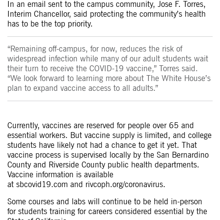
In an email sent to the campus community, Jose F. Torres,
Interim Chancellor, said protecting the community’s health
has to be the top priority.
“Remaining off-campus, for now, reduces the risk of
widespread infection while many of our adult students wait
their turn to receive the COVID-19 vaccine,” Torres said.
“We look forward to learning more about The White House’s
plan to expand vaccine access to all adults.”
Currently, vaccines are reserved for people over 65 and
essential workers. But vaccine supply is limited, and college
students have likely not had a chance to get it yet. That
vaccine process is supervised locally by the San Bernardino
County and Riverside County public health departments.
Vaccine information is available
at sbcovid19.com and rivcoph.org/coronavirus.
Some courses and labs will continue to be held in-person
for students training for careers considered essential by the