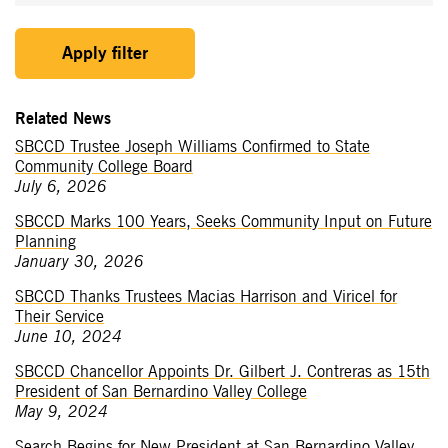
Apply filter
Related News
SBCCD Trustee Joseph Williams Confirmed to State
Community College Board
July 6, 2026
SBCCD Marks 100 Years, Seeks Community Input on Future
Planning
January 30, 2026
SBCCD Thanks Trustees Macias Harrison and Viricel for
Their Service
June 10, 2024
SBCCD Chancellor Appoints Dr. Gilbert J. Contreras as 15th
President of San Bernardino Valley College
May 9, 2024
Search Begins for New President at San Bernardino Valley