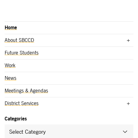
Home
About SBCCD
Future Students
Work
News
Meetings & Agendas
District Services
Categories
Select Category