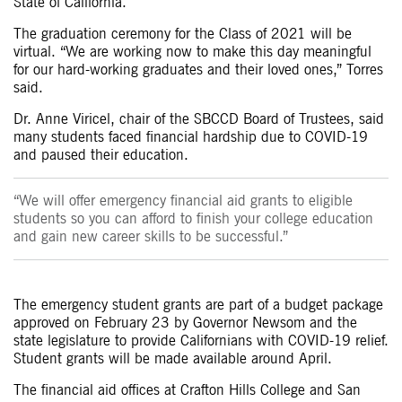
State of California.
The graduation ceremony for the Class of 2021 will be
virtual. “We are working now to make this day meaningful
for our hard-working graduates and their loved ones,” Torres
said.
Dr. Anne Viricel, chair of the SBCCD Board of Trustees, said
many students faced financial hardship due to COVID-19
and paused their education.
“We will offer emergency financial aid grants to eligible
students so you can afford to finish your college education
and gain new career skills to be successful.”
The emergency student grants are part of a budget package
approved on February 23 by Governor Newsom and the
state legislature to provide Californians with COVID-19 relief.
Student grants will be made available around April.
The financial aid offices at Crafton Hills College and San